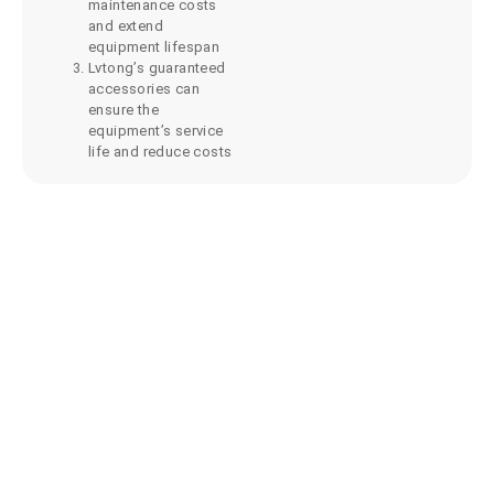
maintenance costs
and extend
equipment lifespan
Lvtong’s guaranteed
accessories can
ensure the
equipment’s service
life and reduce costs