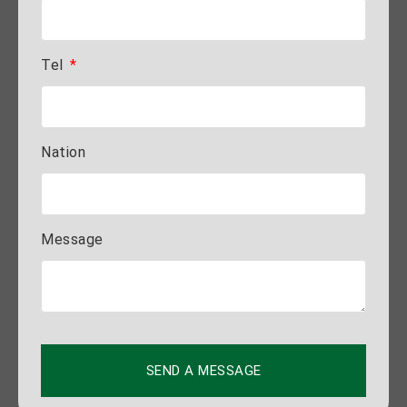
Tel
Nation
Message
SEND A MESSAGE