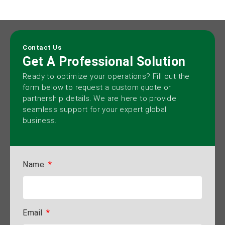
Contact Us
Get A Professional Solution
Ready to optimize your operations? Fill out the
form below to request a custom quote or
partnership details. We are here to provide
seamless support for your expert global
business.
Name
Email