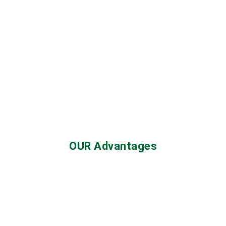
OUR Advantages