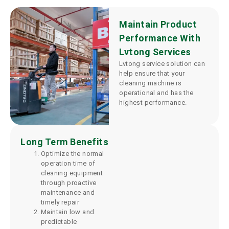
Maintain Product
Performance With
Lvtong Services
Lvtong service solution can
help ensure that your
cleaning machine is
operational and has the
highest performance.
Long Term Benefits
Optimize the normal
operation time of
cleaning equipment
through proactive
maintenance and
timely repair
Maintain low and
predictable