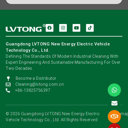
Guangdong LVTONG New Energy Electric Vehicle
Technology Co., Ltd.
Defining The Standards Of Modern Industrial Cleaning With
Expert Engineering And Sustainable Manufacturing For Over
Two Decades.
Become a Distributor
Cleaning@lvtong.com.cn
+86-13825756397
©️ 2026 Guangdong LVTONG New Energy Electric
Sitema
Vehicle Technology Co., Ltd. All Rights Reserved