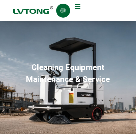
Cleaning Equipment
Maintenance & Service