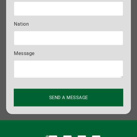
Nation
Message
SEND A MESSAGE