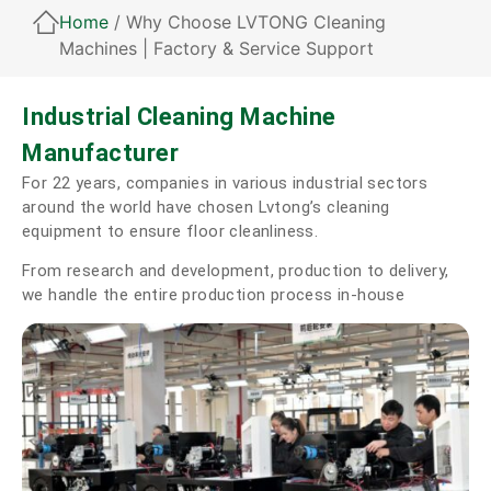
Home
/ Why Choose LVTONG Cleaning
Machines | Factory & Service Support
Industrial Cleaning Machine
Manufacturer
For 22 years, companies in various industrial sectors
around the world have chosen Lvtong’s cleaning
equipment to ensure floor cleanliness.
From research and development, production to delivery,
we handle the entire production process in-house