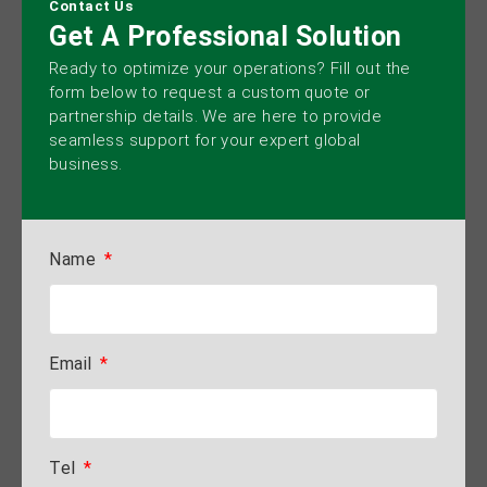
Contact Us
Get A Professional Solution
Ready to optimize your operations? Fill out the
form below to request a custom quote or
partnership details. We are here to provide
seamless support for your expert global
business.
Name
Email
Tel