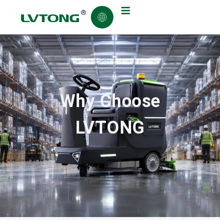
Why Choose
LVTONG