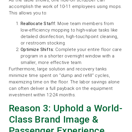
accomplish the work of 10-11 employees using mops.
This allows you to:
Reallocate Staff:
Move team members from
low-efficiency mopping to high-value tasks like
detailed disinfection, high-touchpoint cleaning,
or restroom stocking.
Optimize Shifts:
Complete your entire floor care
program in a shorter overnight window with a
smaller, more effective team.
Furthermore, large solution and recovery tanks
minimize time spent on “dump and refill” cycles,
maximizing time on the floor. The labor savings alone
can often deliver a full payback on the equipment
investment within 12-24 months.
Reason 3: Uphold a World-
Class Brand Image &
Passenger Experience