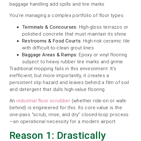
baggage handling add spills and tire marks.
You’re managing a complex portfolio of floor types:
Terminals & Concourses:
High-gloss terrazzo or
polished concrete that must maintain its shine.
Restrooms & Food Courts:
High-risk ceramic tile
with difficult-to-clean grout lines.
Baggage Areas & Ramps:
Epoxy or vinyl flooring
subject to heavy rubber tire marks and grime.
Traditional mopping fails in this environment. It’s
inefficient, but more importantly, it creates a
persistent slip hazard and leaves behind a film of soil
and detergent that dulls high-value flooring.
An
industrial floor scrubber
(whether ride-on or walk-
behind) is engineered for this. Its core value is the
one-pass “scrub, rinse, and dry” closed-loop process
—an operational necessity for a modern airport.
Reason 1: Drastically