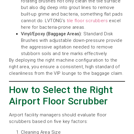
rotating brushes not only clean the tile surface
but also dig deep into grout lines to remove
built-up grime and bacteria, something flat pads
cannot do. LVTONG’s
tile floor scrubbers
excel
here for bacteria-prone areas.
Vinyl/Epoxy (Baggage Areas):
Standard Disk
Brushes with adjustable down-pressure provide
the aggressive agitation needed to remove
stubborn soils and tire marks effectively.
By deploying the right machine configuration to the
right area, you ensure a consistent, high standard of
cleanliness from the VIP lounge to the baggage claim.
How to Select the Right
Airport Floor Scrubber
Airport facility managers should evaluate floor
scrubbers based on five key factors:
Cleaning Area Size