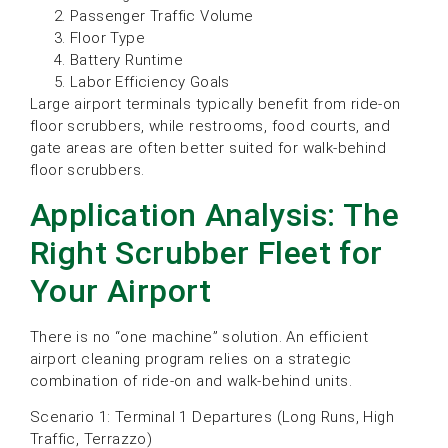
Passenger Traffic Volume
Floor Type
Battery Runtime
Labor Efficiency Goals
Large airport terminals typically benefit from ride-on
floor scrubbers, while restrooms, food courts, and
gate areas are often better suited for walk-behind
floor scrubbers.
Application Analysis: The
Right Scrubber Fleet for
Your Airport
There is no “one machine” solution. An efficient
airport cleaning program relies on a strategic
combination of ride-on and walk-behind units.
Scenario 1: Terminal 1 Departures (Long Runs, High
Traffic, Terrazzo)