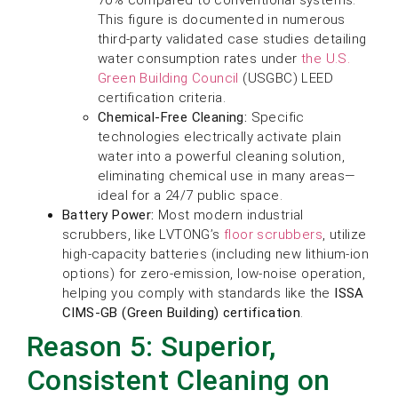
This figure is documented in numerous
third-party validated case studies detailing
water consumption rates under
the U.S.
Green Building Council
(USGBC) LEED
certification criteria.
Chemical-Free Cleaning:
Specific
technologies electrically activate plain
water into a powerful cleaning solution,
eliminating chemical use in many areas—
ideal for a 24/7 public space.
Battery Power:
Most modern industrial
scrubbers, like LVTONG’s
floor scrubbers
, utilize
high-capacity batteries (including new lithium-ion
options) for zero-emission, low-noise operation,
helping you comply with standards like the
ISSA
CIMS-GB (Green Building) certification
.
Reason 5: Superior,
Consistent Cleaning on