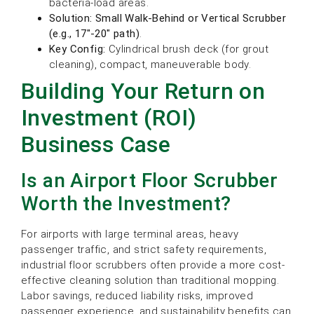
bacteria-load areas.
Solution:
Small Walk-Behind or Vertical Scrubber
(e.g., 17″-20″ path)
.
Key Config:
Cylindrical brush deck (for grout
cleaning), compact, maneuverable body.
Building Your Return on
Investment (ROI)
Business Case
Is an Airport Floor Scrubber
Worth the Investment?
For airports with large terminal areas, heavy
passenger traffic, and strict safety requirements,
industrial floor scrubbers often provide a more cost-
effective cleaning solution than traditional mopping.
Labor savings, reduced liability risks, improved
passenger experience, and sustainability benefits can