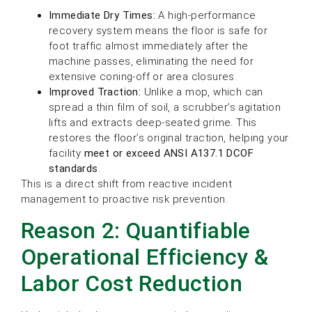
Immediate Dry Times:
A high-performance
recovery system means the floor is safe for
foot traffic almost immediately after the
machine passes, eliminating the need for
extensive coning-off or area closures.
Improved Traction:
Unlike a mop, which can
spread a thin film of soil, a scrubber’s agitation
lifts and extracts deep-seated grime. This
restores the floor’s original traction, helping your
facility
meet or exceed ANSI A137.1 DCOF
standards
.
This is a direct shift from reactive incident
management to proactive risk prevention.
Reason 2: Quantifiable
Operational Efficiency &
Labor Cost Reduction