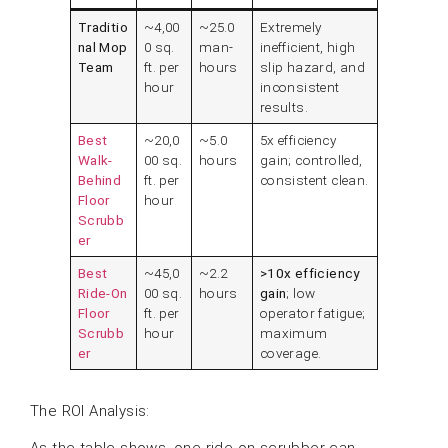
Traditio
~4,00
~25.0
Extremely
nal Mop
0 sq.
man-
inefficient, high
Team
ft. per
hours
slip hazard, and
hour
inconsistent
results.
Best
~20,0
~5.0
5x efficiency
Walk-
00 sq.
hours
gain; controlled,
Behind
ft. per
consistent clean.
Floor
hour
Scrubb
er
Best
~45,0
~2.2
>10x efficiency
Ride-On
00 sq.
hours
gain
; low
Floor
ft. per
operator fatigue;
Scrubb
hour
maximum
er
coverage.
The ROI Analysis:
As the table shows, one ride-on scrubber can