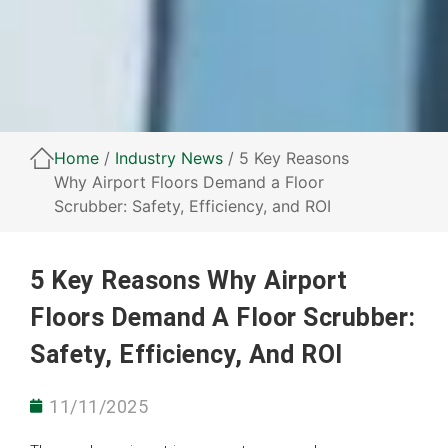
Home
/
Industry News
/ 5 Key Reasons
Why Airport Floors Demand a Floor
Scrubber: Safety, Efficiency, and ROI
5 Key Reasons Why Airport
Floors Demand A Floor Scrubber:
Safety, Efficiency, And ROI
11/11/2025