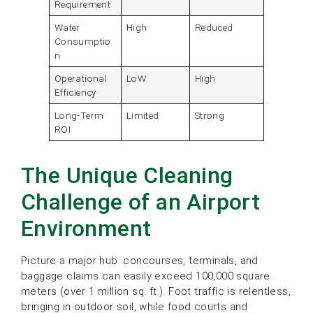
Requirement
Water
High
Reduced
Consumptio
n
Operational
LoW
High
Efficiency
Long-Term
Limited
Strong
ROI
The Unique Cleaning
Challenge of an Airport
Environment
Picture a major hub: concourses, terminals, and
baggage claims can easily exceed 100,000 square
meters (over 1 million sq. ft.). Foot traffic is relentless,
bringing in outdoor soil, while food courts and