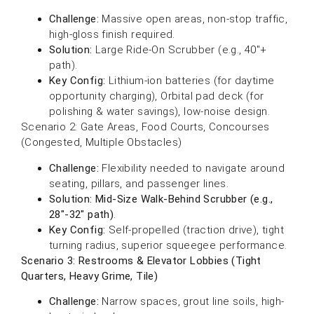
Challenge:
Massive open areas, non-stop traffic,
high-gloss finish required.
Solution:
Large Ride-On Scrubber (e.g., 40″+
path).
Key Config:
Lithium-ion batteries (for daytime
opportunity charging), Orbital pad deck (for
polishing & water savings), low-noise design.
Scenario 2: Gate Areas, Food Courts, Concourses
(Congested, Multiple Obstacles)
Challenge:
Flexibility needed to navigate around
seating, pillars, and passenger lines.
Solution:
Mid-Size Walk-Behind Scrubber (e.g.,
28″-32″ path)
.
Key Config:
Self-propelled (traction drive), tight
turning radius, superior squeegee performance.
Scenario 3: Restrooms & Elevator Lobbies (Tight
Quarters, Heavy Grime, Tile)
Challenge:
Narrow spaces, grout line soils, high-