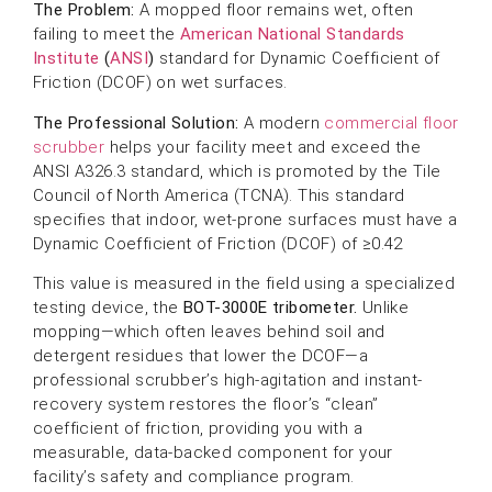
The Problem:
A mopped floor remains wet, often
failing to meet the
American National Standards
Institute
(
ANSI
)
standard for Dynamic Coefficient of
Friction (DCOF) on wet surfaces.
The Professional Solution:
A modern
commercial floor
scrubber
helps your facility meet and exceed the
ANSI A326.3 standard, which is promoted by the Tile
Council of North America (TCNA). This standard
specifies that indoor, wet-prone surfaces must have a
Dynamic Coefficient of Friction (DCOF) of ≥0.42
This value is measured in the field using a specialized
testing device, the
BOT-3000E tribometer.
Unlike
mopping—which often leaves behind soil and
detergent residues that lower the DCOF—a
professional scrubber’s high-agitation and instant-
recovery system restores the floor’s “clean”
coefficient of friction, providing you with a
measurable, data-backed component for your
facility’s safety and compliance program.