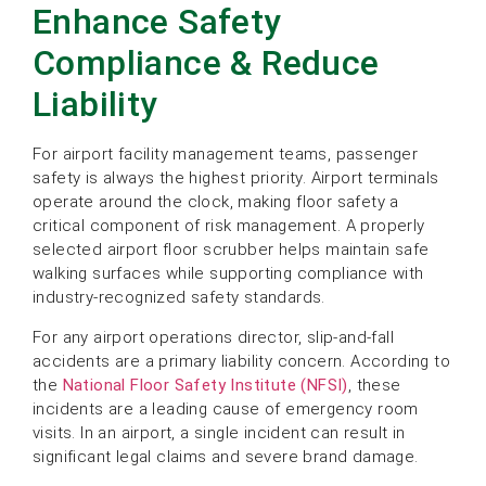
Enhance Safety
Compliance & Reduce
Liability
For airport facility management teams, passenger
safety is always the highest priority. Airport terminals
operate around the clock, making floor safety a
critical component of risk management. A properly
selected airport floor scrubber helps maintain safe
walking surfaces while supporting compliance with
industry-recognized safety standards.
For any airport operations director, slip-and-fall
accidents are a primary liability concern. According to
the
National Floor Safety Institute (NFSI)
, these
incidents are a leading cause of emergency room
visits. In an airport, a single incident can result in
significant legal claims and severe brand damage.