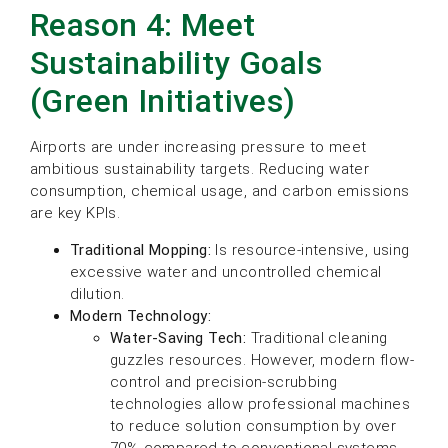
Reason 4: Meet
Sustainability Goals
(Green Initiatives)
Airports are under increasing pressure to meet
ambitious sustainability targets. Reducing water
consumption, chemical usage, and carbon emissions
are key KPIs.
Traditional Mopping:
Is resource-intensive, using
excessive water and uncontrolled chemical
dilution.
Modern Technology:
Water-Saving Tech:
Traditional cleaning
guzzles resources. However, modern flow-
control and precision-scrubbing
technologies allow professional machines
to reduce solution consumption by over
70% compared to conventional systems.