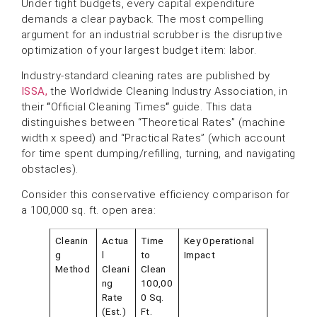
Under tight budgets, every capital expenditure
demands a clear payback. The most compelling
argument for an industrial scrubber is the disruptive
optimization of your largest budget item: labor.
Industry-standard cleaning rates are published by
ISSA,
the Worldwide Cleaning Industry Association, in
their
“
Official Cleaning Times
“
guide. This data
distinguishes between “Theoretical Rates” (machine
width x speed) and “Practical Rates” (which account
for time spent dumping/refilling, turning, and navigating
obstacles).
Consider this conservative efficiency comparison for
a 100,000 sq. ft. open area:
Cleanin
Actua
Time
Key Operational
g
l
to
Impact
Method
Cleani
Clean
ng
100,00
Rate
0 Sq.
(Est.)
Ft.