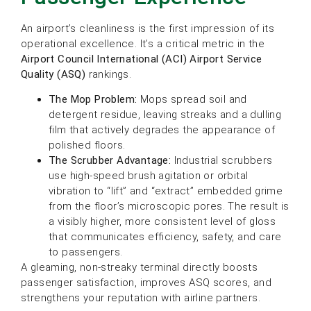
An airport’s cleanliness is the first impression of its
operational excellence. It’s a critical metric in the
Airport Council International (ACI) Airport Service
Quality (ASQ)
rankings.
The Mop Problem:
Mops spread soil and
detergent residue, leaving streaks and a dulling
film that actively degrades the appearance of
polished floors.
The Scrubber Advantage:
Industrial scrubbers
use high-speed brush agitation or orbital
vibration to “lift” and “extract” embedded grime
from the floor’s microscopic pores. The result is
a visibly higher, more consistent level of gloss
that communicates efficiency, safety, and care
to passengers.
A gleaming, non-streaky terminal directly boosts
passenger satisfaction, improves ASQ scores, and
strengthens your reputation with airline partners.