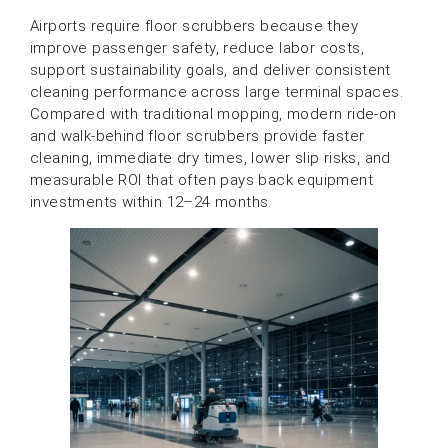
Airports require floor scrubbers because they
improve passenger safety, reduce labor costs,
support sustainability goals, and deliver consistent
cleaning performance across large terminal spaces.
Compared with traditional mopping, modern ride-on
and walk-behind floor scrubbers provide faster
cleaning, immediate dry times, lower slip risks, and
measurable ROI that often pays back equipment
investments within 12–24 months.