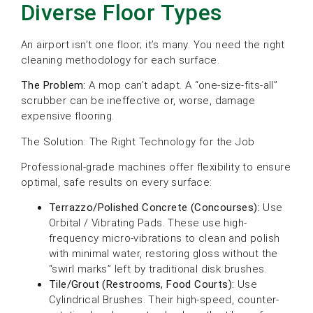
Diverse Floor Types
An airport isn’t one floor; it’s many. You need the right
cleaning methodology for each surface.
The Problem:
A mop can’t adapt. A “one-size-fits-all”
scrubber can be ineffective or, worse, damage
expensive flooring.
The Solution: The Right Technology for the Job
Professional-grade machines offer flexibility to ensure
optimal, safe results on every surface:
Terrazzo/Polished Concrete (Concourses):
Use
Orbital / Vibrating Pads. These use high-
frequency micro-vibrations to clean and polish
with minimal water, restoring gloss without the
“swirl marks” left by traditional disk brushes.
Tile/Grout (Restrooms, Food Courts):
Use
Cylindrical Brushes. Their high-speed, counter-