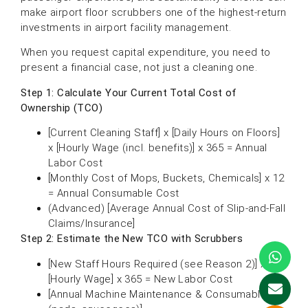
make airport floor scrubbers one of the highest-return
investments in airport facility management.
When you request capital expenditure, you need to
present a financial case, not just a cleaning one.
Step 1: Calculate Your Current Total Cost of
Ownership (TCO)
[Current Cleaning Staff] x [Daily Hours on Floors]
x [Hourly Wage (incl. benefits)] x 365 = Annual
Labor Cost
[Monthly Cost of Mops, Buckets, Chemicals] x 12
= Annual Consumable Cost
(Advanced) [Average Annual Cost of Slip-and-Fall
Claims/Insurance]
Step 2: Estimate the New TCO with Scrubbers
[New Staff Hours Required (see Reason 2)] x
[Hourly Wage] x 365 = New Labor Cost
[Annual Machine Maintenance & Consumables