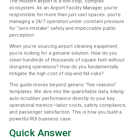
The modern airport is a non-stop, complex
ecosystem. As an Airport Facility Manager, you’re
responsible for more than just vast spaces; you’re
managing a 24/7 operation under constant pressure
for “zero-mistake” safety and impeccable public
perception.
When you’re sourcing airport cleaning equipment,
you’re looking for a genuine solution. How do you
clean hundreds of thousands of square feet without
disrupting operations? How do you fundamentally
mitigate the high cost of slip-and-fall risks?
This guide moves beyond generic “five reasons”
templates. We dive into the quantifiable data, linking
auto-scrubber performance directly to your key
operational metrics—labor costs, safety compliance,
and passenger satisfaction. This is how you build a
powerful ROI business case.
Quick Answer