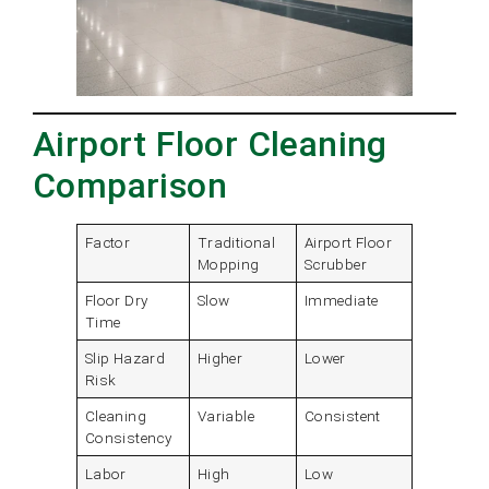
Airport Floor Cleaning
Comparison
Factor
Traditional
Airport Floor
Mopping
Scrubber
Floor Dry
Slow
Immediate
Time
Slip Hazard
Higher
Lower
Risk
Cleaning
Variable
Consistent
Consistency
Labor
High
Low