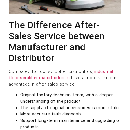
The Difference After-
Sales Service between
Manufacturer and
Distributor
Compared to floor scrubber distributors,
industrial
floor scrubber manufacturers
have a more significant
advantage in after-sales service:
Original factory technical team, with a deeper
understanding of the product
The supply of original accessories is more stable
More accurate fault diagnosis
Support long-term maintenance and upgrading of
products