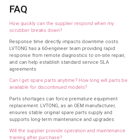
FAQ
How quickly can the supplier respond when my
scrubber breaks down?
Response time directly impacts downtime costs.
LVTONG has a 60-engineer team providing rapid
response from remote diagnostics to on-site repair,
and can help establish standard service SLA
agreements
Can I get spare parts anytime? How long will parts be
available for discontinued models?
Parts shortages can force premature equipment
replacement. LVTONG, as an OEM manufacturer,
ensures stable original spare parts supply and
supports long-term maintenance and upgrades
Will the supplier provide operation and maintenance
training after purchase?