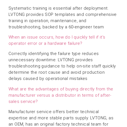
Systematic training is essential after deployment.
LVTONG provides SOP templates and comprehensive
training in operation, maintenance, and
troubleshooting, backed by a 60-engineer team
When an issue occurs, how do I quickly tell if it‘s
operator error or a hardware failure?
Correctly identifying the failure type reduces
unnecessary downtime. LVTONG provides
troubleshooting guidance to help on-site staff quickly
determine the root cause and avoid production
delays caused by operational mistakes
What are the advantages of buying directly from the
manufacturer versus a distributor in terms of after-
sales service?
Manufacturer service offers better technical
expertise and more stable parts supply. LVTONG, as
an OEM, has an original factory technical team for