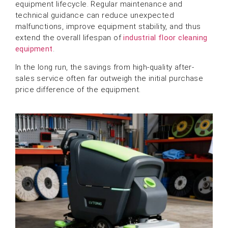
equipment lifecycle. Regular maintenance and
technical guidance can reduce unexpected
malfunctions, improve equipment stability, and thus
extend the overall lifespan of
industrial floor cleaning
equipment
.
In the long run, the savings from high-quality after-
sales service often far outweigh the initial purchase
price difference of the equipment.