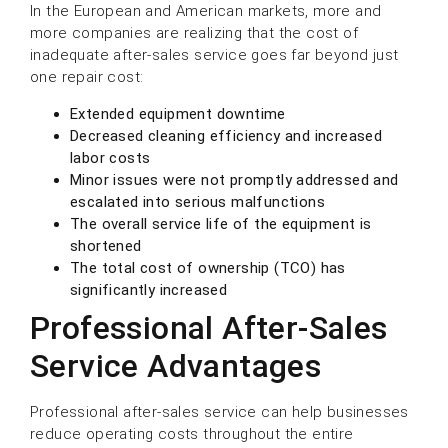
In the European and American markets, more and
more companies are realizing that the cost of
inadequate after-sales service goes far beyond just
one repair cost:
Extended equipment downtime
Decreased cleaning efficiency and increased
labor costs
Minor issues were not promptly addressed and
escalated into serious malfunctions
The overall service life of the equipment is
shortened
The total cost of ownership (TCO) has
significantly increased
Professional After-Sales
Service Advantages
Professional after-sales service can help businesses
reduce operating costs throughout the entire