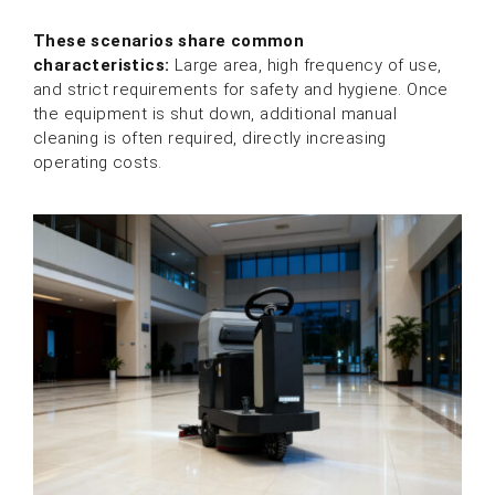
These scenarios share common
characteristics:
Large area, high frequency of use,
and strict requirements for safety and hygiene. Once
the equipment is shut down, additional manual
cleaning is often required, directly increasing
operating costs.