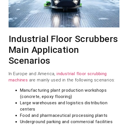
Industrial Floor Scrubbers
Main Application
Scenarios
In Europe and America,
industrial floor scrubbing
machines
are mainly used in the following scenarios:
Manufacturing plant production workshops
(concrete, epoxy flooring)
Large warehouses and logistics distribution
centers
Food and pharmaceutical processing plants
Underground parking and commercial facilities