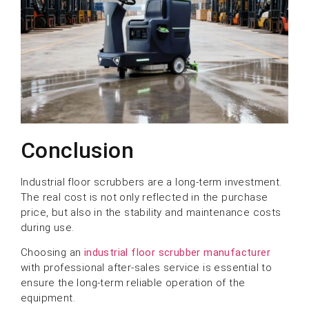
Conclusion
Industrial floor scrubbers are a long-term investment.
The real cost is not only reflected in the purchase
price, but also in the stability and maintenance costs
during use.
Choosing an
industrial floor scrubber manufacturer
with professional after-sales service is essential to
ensure the long-term reliable operation of the
equipment.