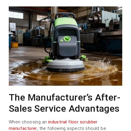
The Manufacturer’s After-
Sales Service Advantages
When choosing an
industrial floor scrubber
manufacturer
, the following aspects should be