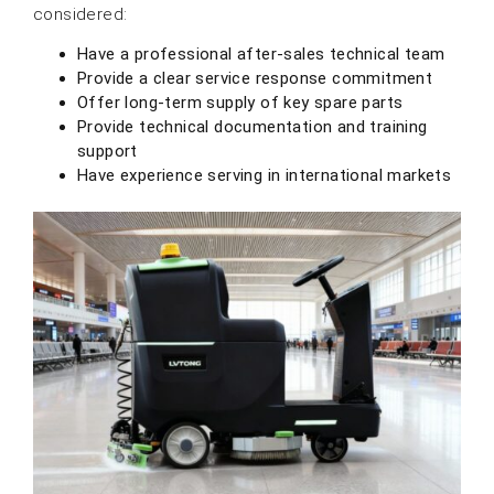
considered:
Have a professional after-sales technical team
Provide a clear service response commitment
Offer long-term supply of key spare parts
Provide technical documentation and training
support
Have experience serving in international markets