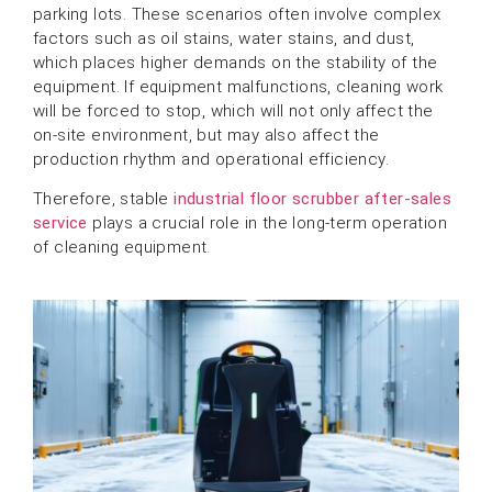
parking lots. These scenarios often involve complex
factors such as oil stains, water stains, and dust,
which places higher demands on the stability of the
equipment. If equipment malfunctions, cleaning work
will be forced to stop, which will not only affect the
on-site environment, but may also affect the
production rhythm and operational efficiency.
Therefore, stable
industrial floor scrubber after-sales
service
plays a crucial role in the long-term operation
of cleaning equipment.