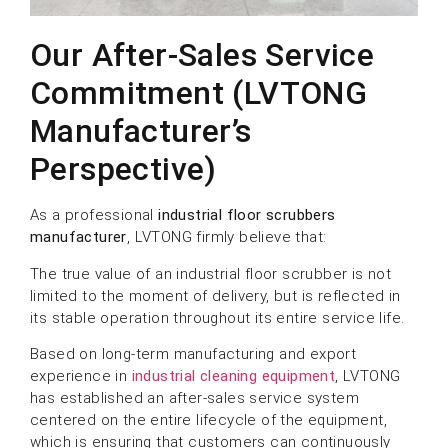
Our After-Sales Service
Commitment (LVTONG
Manufacturer’s
Perspective)
As a professional
industrial floor scrubbers
manufacturer
, LVTONG firmly believe that:
The true value of an industrial floor scrubber is not
limited to the moment of delivery, but is reflected in
its stable operation throughout its entire service life.
Based on long-term manufacturing and export
experience in
industrial cleaning equipment
, LVTONG
has established an after-sales service system
centered on the entire lifecycle of the equipment,
which is ensuring that customers can continuously