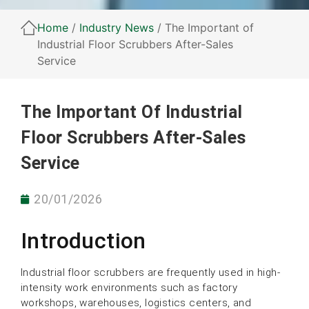
Home
/
Industry News
/ The Important of
Industrial Floor Scrubbers After-Sales
Service
The Important Of Industrial
Floor Scrubbers After-Sales
Service
20/01/2026
Introduction
Industrial floor scrubbers are frequently used in high-
intensity work environments such as factory
workshops, warehouses, logistics centers, and