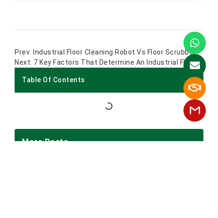
Industrial Floor Cleaning Robot Vs Floor Scrubber: Which Is Better For Factories?
7 Key Factors That Determine An Industrial Floor Scrubber Usability
Table Of Contents
More Posts