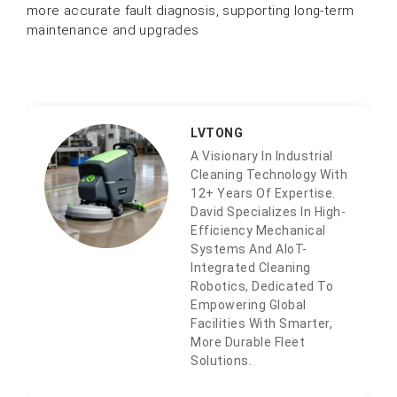
more accurate fault diagnosis, supporting long-term
maintenance and upgrades
LVTONG
A Visionary In Industrial
Cleaning Technology With
12+ Years Of Expertise.
David Specializes In High-
Efficiency Mechanical
Systems And AIoT-
Integrated Cleaning
Robotics, Dedicated To
Empowering Global
Facilities With Smarter,
More Durable Fleet
Solutions.