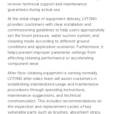
receive technical support and maintenance
guarantees during actual use.
At the initial stage of equipment delivery, LVTONG
provides customers with clear installation and
commissioning guidelines to help users appropriately
set the brush pressure, water suction system, and
cleaning mode according to different ground
conditions and application scenarios. Furthermore, it
helps prevent improper parameter settings from
affecting cleaning performance or accelerating
component wear.
After floor cleaning equipment is running normally,
LVTONG after-sales team will assist customers in
establishing standardized usage and maintenance
procedures through operating instructions,
maintenance suggestions, and technical
communication. This includes recommendations on
the inspection and replacement cycles of key
vulnerable parts such as brushes, absorbent strips,