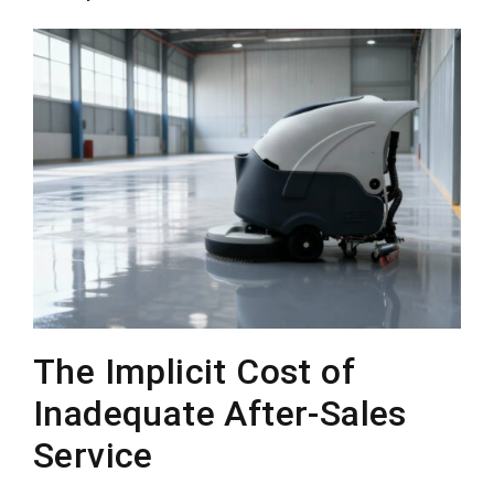
The Implicit Cost of
Inadequate After-Sales
Service