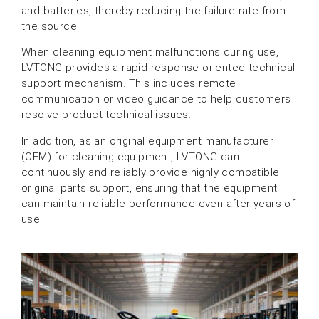
and batteries, thereby reducing the failure rate from
the source.
When cleaning equipment malfunctions during use,
LVTONG provides a rapid-response-oriented technical
support mechanism. This includes remote
communication or video guidance to help customers
resolve product technical issues.
In addition, as an original equipment manufacturer
(OEM) for cleaning equipment, LVTONG can
continuously and reliably provide highly compatible
original parts support, ensuring that the equipment
can maintain reliable performance even after years of
use.