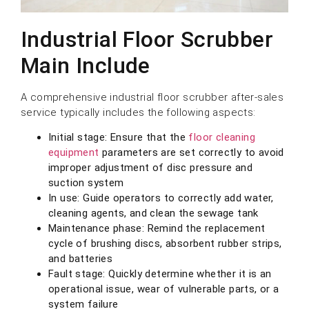
Industrial Floor Scrubber
Main Include
A comprehensive industrial floor scrubber after-sales
service typically includes the following aspects:
Initial stage: Ensure that the
floor cleaning
equipment
parameters are set correctly to avoid
improper adjustment of disc pressure and
suction system
In use: Guide operators to correctly add water,
cleaning agents, and clean the sewage tank
Maintenance phase: Remind the replacement
cycle of brushing discs, absorbent rubber strips,
and batteries
Fault stage: Quickly determine whether it is an
operational issue, wear of vulnerable parts, or a
system failure