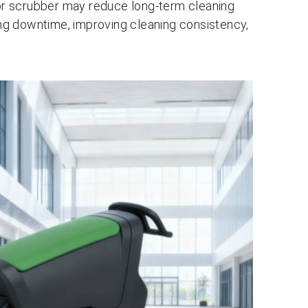
loor scrubber may reduce long-term cleaning
ring downtime, improving cleaning consistency,