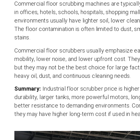
Commercial floor scrubbing machines are typicall
in offices, hotels, schools, hospitals, shopping ma
environments usually have lighter soil, lower cleani
The floor contamination is often limited to dust, sma
stains.
Commercial floor scrubbers usually emphasize eas
mobility, lower noise, and lower upfront cost. They
but they may not be the best choice for large fac
heavy oil, dust, and continuous cleaning needs.
Summary:
Industrial floor scrubber price is high
durability, larger tanks, more powerful motors, lo
better resistance to demanding environments. Co
they may have higher long-term cost if used in hea