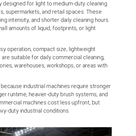
y designed for light to medium-duty cleaning
lls, supermarkets, and retail spaces. These
ng intensity, and shorter daily cleaning hours.
ll amounts of liquid, footprints, or light
y operation, compact size, lightweight
 are suitable for daily commercial cleaning,
tories, warehouses, workshops, or areas with
er because industrial machines require stronger
nger runtime, heavier-duty brush systems, and
mmercial machines cost less upfront, but
vy-duty industrial conditions.