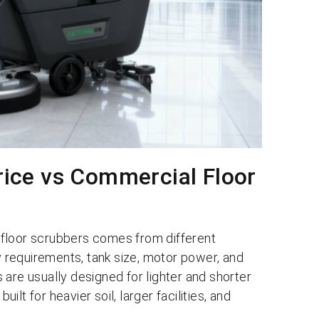
Price vs Commercial Floor
 floor scrubbers comes from different
ty requirements, tank size, motor power, and
are usually designed for lighter and shorter
uilt for heavier soil, larger facilities, and