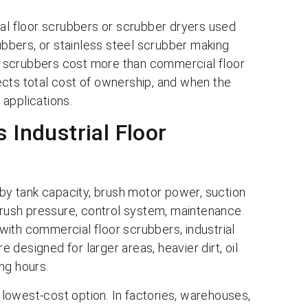
trial floor scrubbers or scrubber dryers used
rubbers, or stainless steel scrubber making
oor scrubbers cost more than commercial floor
ects total cost of ownership, and when the
 applications.
 Industrial Floor
 by tank capacity, brush motor power, suction
 brush pressure, control system, maintenance
ith commercial floor scrubbers, industrial
designed for larger areas, heavier dirt, oil
ing hours.
lowest-cost option. In factories, warehouses,