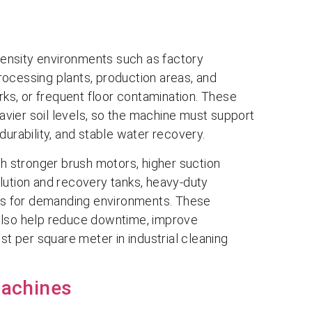
ntensity environments such as factory
ocessing plants, production areas, and
 marks, or frequent floor contamination. These
eavier soil levels, so the machine must support
durability, and stable water recovery.
th stronger brush motors, higher suction
lution and recovery tanks, heavy-duty
res for demanding environments. These
also help reduce downtime, improve
st per square meter in industrial cleaning
Machines