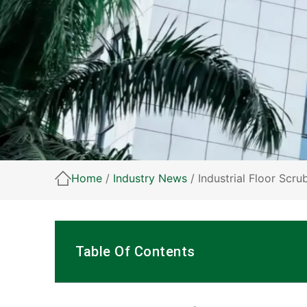
Home
/
Industry News
/ Industrial Floor Scr
Table Of Contents