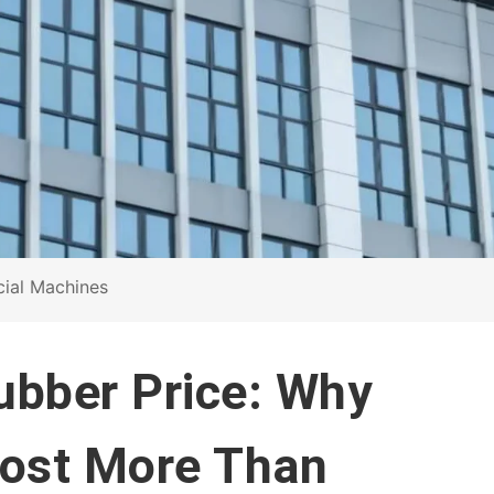
cial Machines
rubber Price: Why
Cost More Than