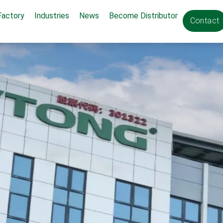
Factory
Industries
News
Become Distributor
Contact