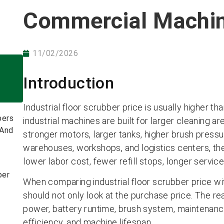
Commercial Machi
11/02/2026
Introduction
Industrial floor scrubber price is usually higher 
bers
industrial machines are built for larger cleaning ar
 And
stronger motors, larger tanks, higher brush pressu
warehouses, workshops, and logistics centers, the 
lower labor cost, fewer refill stops, longer service
ber
When comparing industrial floor scrubber price wi
should not only look at the purchase price. The r
power, battery runtime, brush system, maintenance 
efficiency, and machine lifespan.