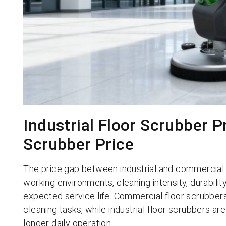
Industrial Floor Scrubber 
Scrubber Price
The price gap between industrial and commercial
working environments, cleaning intensity, durabili
expected service life. Commercial floor scrubbers 
cleaning tasks, while industrial floor scrubbers are b
longer daily operation.