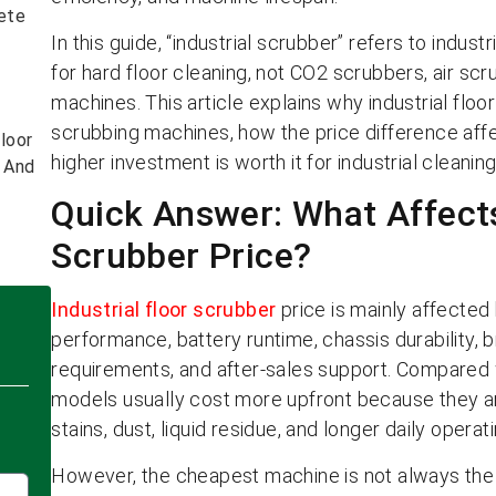
ete
In this guide, “industrial scrubber” refers to indus
for hard floor cleaning, not CO2 scrubbers, air sc
machines. This article explains why industrial fl
scrubbing machines, how the price difference aff
loor
higher investment is worth it for industrial cleaning
s And
Quick Answer: What Affects
Scrubber Price?
Industrial floor scrubber
price is mainly affected
performance, battery runtime, chassis durability,
requirements, and after-sales support. Compared w
models usually cost more upfront because they are 
stains, dust, liquid residue, and longer daily operat
However, the cheapest machine is not always the 