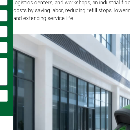
logistics centers, and workshops, an industrial f
costs by saving labor, reducing refill stops, lowe
and extending service life.