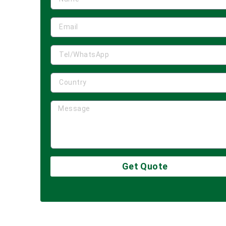
Get Quote