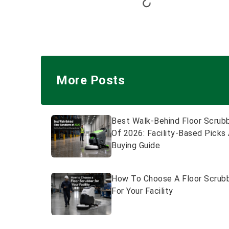
More Posts
Best Walk-Behind Floor Scrub
Of 2026: Facility-Based Picks
Buying Guide
How To Choose A Floor Scrub
For Your Facility