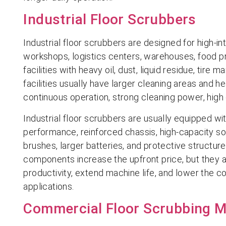
Industrial Floor Scrubbers
Industrial floor scrubbers are designed for high-i
workshops, logistics centers, warehouses, food pr
facilities with heavy oil, dust, liquid residue, tire
facilities usually have larger cleaning areas and h
continuous operation, strong cleaning power, high 
Industrial floor scrubbers are usually equipped wi
performance, reinforced chassis, high-capacity so
brushes, larger batteries, and protective structu
components increase the upfront price, but they 
productivity, extend machine life, and lower the co
applications.
Commercial Floor Scrubbing 