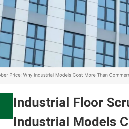
ubber Price: Why Industrial Models Cost More Than Commer
Industrial Floor Sc
Industrial Models 