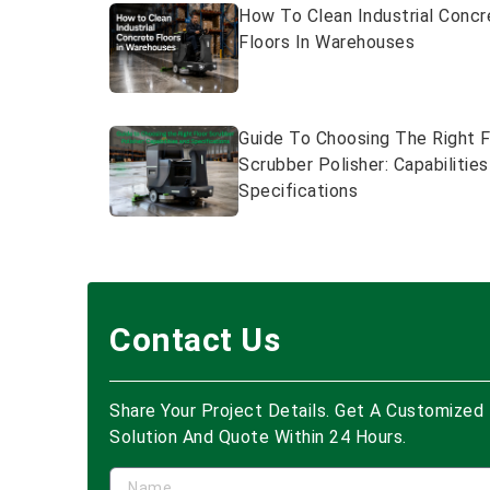
How To Clean Industrial Concr
Floors In Warehouses
Guide To Choosing The Right F
Scrubber Polisher: Capabilitie
Specifications
Contact Us
Share Your Project Details. Get A Customized
Solution And Quote Within 24 Hours.