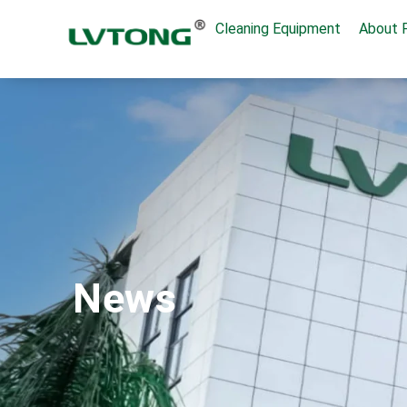
Cleaning Equipment
About 
News