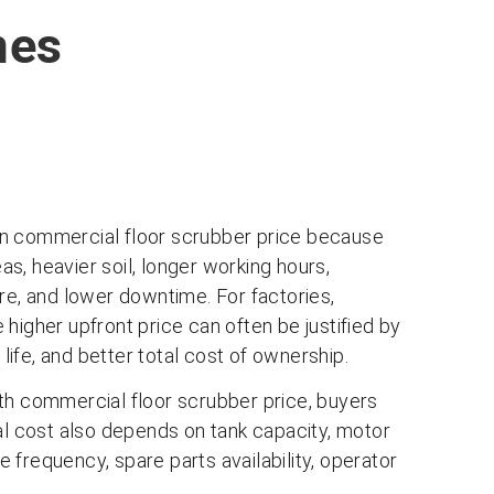
nes
than commercial floor scrubber price because
eas, heavier soil, longer working hours,
re, and lower downtime. For factories,
higher upfront price can often be justified by
 life, and better total cost of ownership.
th commercial floor scrubber price, buyers
eal cost also depends on tank capacity, motor
frequency, spare parts availability, operator