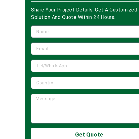
Share Your Project Details. Get A Customized
Solution And Quote Within 24 Hours.
Get Quote