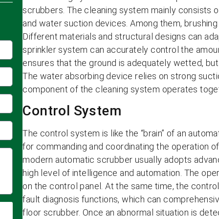
scrubbers. The cleaning system mainly consists of
and water suction devices. Among them, brushing d
Different materials and structural designs can adap
sprinkler system can accurately control the amoun
ensures that the ground is adequately wetted, but
The water absorbing device relies on strong sucti
component of the cleaning system operates toget
Control System
The control system is like the “brain” of an automa
for commanding and coordinating the operation o
modern automatic scrubber usually adopts advan
high level of intelligence and automation. The op
on the control panel. At the same time, the contro
fault diagnosis functions, which can comprehensiv
floor scrubber. Once an abnormal situation is det