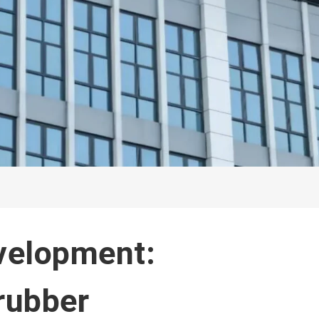
velopment:
rubber