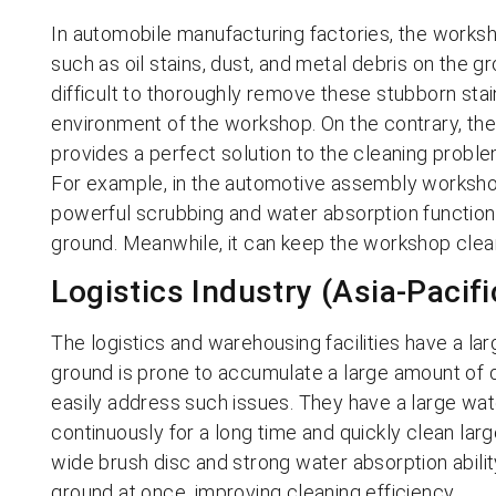
In automobile manufacturing factories, the worksho
such as oil stains, dust, and metal debris on the g
difficult to thoroughly remove these stubborn stai
environment of the workshop. On the contrary, th
provides a perfect solution to the cleaning probl
For example, in the automotive assembly worksho
powerful scrubbing and water absorption function
ground. Meanwhile, it can keep the workshop clea
Logistics Industry (Asia-Pacifi
The logistics and warehousing facilities have a lar
ground is prone to accumulate a large amount of d
easily address such issues. They have a large wate
continuously for a long time and quickly clean lar
wide brush disc and strong water absorption abili
ground at once, improving cleaning efficiency.