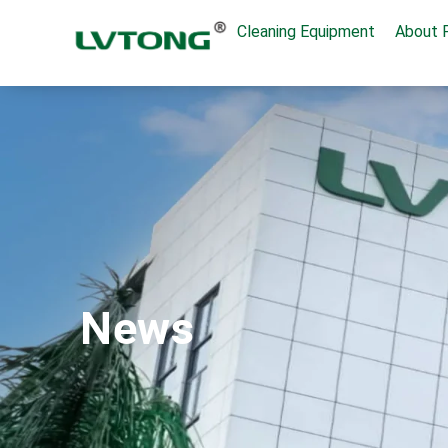
Cleaning Equipment
About 
News