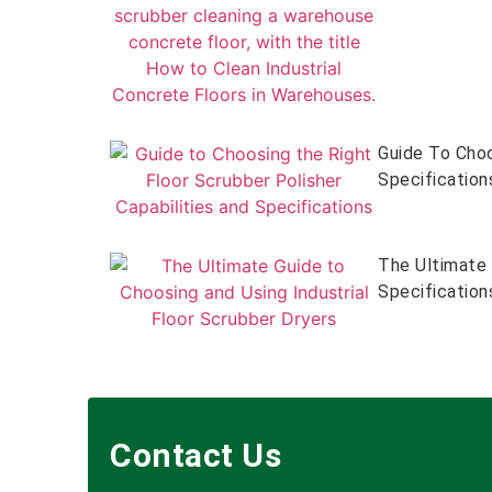
Guide To Choo
Specification
The Ultimate 
Specification
Contact Us