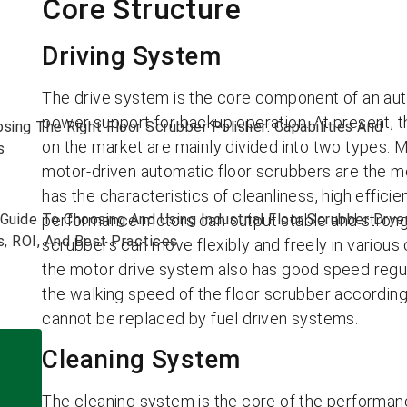
Core Structure
Driving System
The drive system is the core component of an aut
power support for backup operation. At present, th
sing The Right Floor Scrubber Polisher: Capabilities And
on the market are mainly divided into two types: 
s
motor-driven automatic floor scrubbers are the 
has the characteristics of cleanliness, high effici
Guide To Choosing And Using Industrial Floor Scrubber Drye
performance motors can output stable and strong t
s, ROI, And Best Practices
scrubbers can move flexibly and freely in various 
the motor drive system also has good speed regul
the walking speed of the floor scrubber according
cannot be replaced by fuel driven systems.
Cleaning System
The cleaning system is the core of the performanc