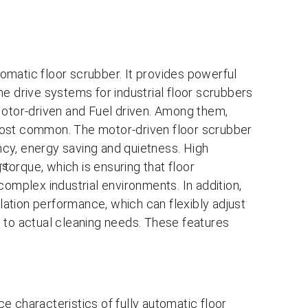
omatic floor scrubber. It provides powerful
e drive systems for industrial floor scrubbers
Motor-driven and Fuel driven. Among them,
most common. The motor-driven floor scrubber
ency, energy saving and quietness. High
rs:
orque, which is ensuring that floor
complex industrial environments. In addition,
ation performance, which can flexibly adjust
 to actual cleaning needs. These features
e characteristics of fully automatic floor