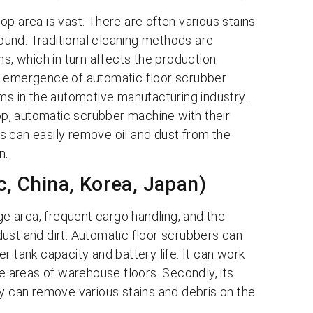
p area is vast. There are often various stains
round. Traditional cleaning methods are
ns, which in turn affects the production
e emergence of automatic floor scrubber
ems in the automotive manufacturing industry.
p, automatic scrubber machine with their
s can easily remove oil and dust from the
n.
c, China, Korea, Japan)
ge area, frequent cargo handling, and the
ust and dirt. Automatic floor scrubbers can
r tank capacity and battery life. It can work
ge areas of warehouse floors. Secondly, its
ty can remove various stains and debris on the