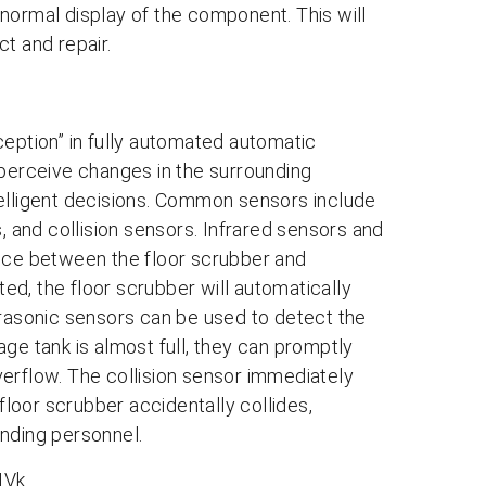
normal display of the component. This will
t and repair.
ception” in fully automated automatic
 perceive changes in the surrounding
telligent decisions. Common sensors include
, and collision sensors. Infrared sensors and
ance between the floor scrubber and
d, the floor scrubber will automatically
Ultrasonic sensors can be used to detect the
ge tank is almost full, they can promptly
erflow. The collision sensor immediately
loor scrubber accidentally collides,
unding personnel.
IVk