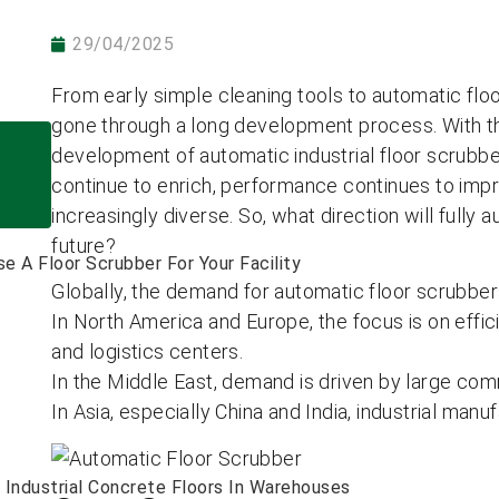
29/04/2025
From early simple cleaning tools to automatic floo
gone through a long development process. With t
development of automatic industrial floor scrubbe
continue to enrich, performance continues to impr
increasingly diverse. So, what direction will fully
future?
 A Floor Scrubber For Your Facility
Globally, the demand for automatic floor scrubbers
In North America and Europe, the focus is on effi
and logistics centers.
In the Middle East, demand is driven by large comme
In Asia, especially China and India, industrial manuf
Industrial Concrete Floors In Warehouses