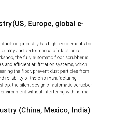
try(US, Europe, global e-
ufacturing industry has high requirements for
he quality and performance of electronic
kshop, the fully automatic floor scrubber is
s and efficient air filtration systems, which
leaning the floor, prevent dust particles from
d reliability of the chip manufacturing
shop, the silent design of automatic scrubber
environment without interfering with normal
stry (China, Mexico, India)