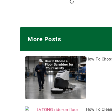
More Posts
How To Choose
How To Clean 