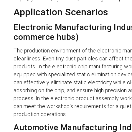
Application Scenarios
Electronic Manufacturing Indus
commerce hubs)
The production environment of the electronic man
cleanliness. Even tiny dust particles can affect t
products. In the electronic chip manufacturing wor
equipped with specialized static elimination device
can effectively eliminate static electricity while c
adsorbing on the chip, and ensure high precision an
process. In the electronic product assembly work
can meet the workshop’s requirements for a quiet 
production operations.
Automotive Manufacturing Indu