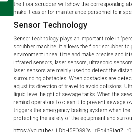
the floor scrubber will show the corresponding ab
make it easier for maintenance personnel to inspec
Sensor Technology
Sensor technology plays an important role in “per
scrubber machine. It allows the floor scrubber to
environment in real time and make precise and in
infrared sensors, laser sensors, ultrasonic sensors
laser sensors are mainly used to detect the dist
surrounding obstacles. When obstacles are detecte
adjust its direction of travel to avoid collisions. 
liquid level height of sewage tanks. When the sewa
remind operators to clean it to prevent sewage ov
triggers the emergency braking system when the f
protecting the safety of the equipment and surro
https://youtu.be/l1jDbH5EQ38?si=rPg4nRIaqZLr0