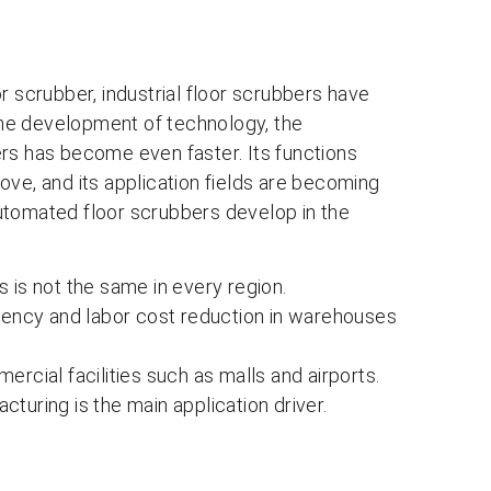
r scrubber, industrial floor scrubbers have
he development of technology, the
rs has become even faster. Its functions
ove, and its application fields are becoming
 automated floor scrubbers develop in the
 is not the same in every region.
ciency and labor cost reduction in warehouses
rcial facilities such as malls and airports.
acturing is the main application driver.