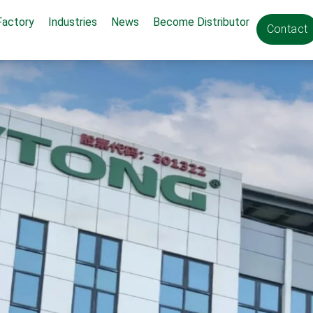
Factory
Industries
News
Become Distributor
Contact