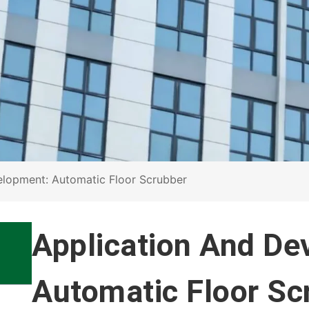
elopment: Automatic Floor Scrubber
Application And De
Automatic Floor Sc