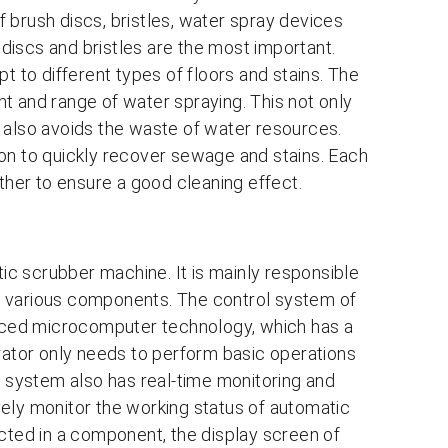
 brush discs, bristles, water spray devices
iscs and bristles are the most important.
t to different types of floors and stains. The
t and range of water spraying. This not only
 also avoids the waste of water resources.
on to quickly recover sewage and stains. Each
her to ensure a good cleaning effect.
tic scrubber machine. It is mainly responsible
f various components. The control system of
ced microcomputer technology, which has a
erator only needs to perform basic operations
l system also has real-time monitoring and
ely monitor the working status of automatic
ected in a component, the display screen of