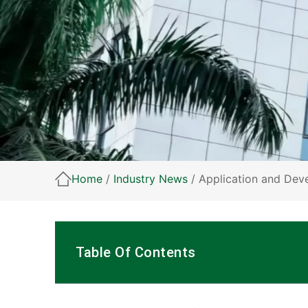
Home
/
Industry News
/ Application and Dev
Table Of Contents