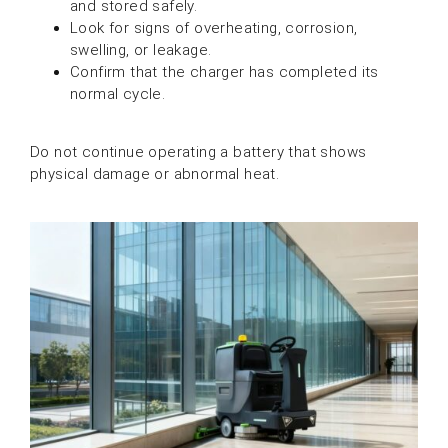
and stored safely.
Look for signs of overheating, corrosion,
swelling, or leakage.
Confirm that the charger has completed its
normal cycle.
Do not continue operating a battery that shows
physical damage or abnormal heat.