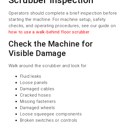
Operators should complete a brief inspection before
starting the machine. For machine setup, safety
checks, and operating procedures, see our guide on
how to use a walk-behind floor scrubber
.
Check the Machine for
Visible Damage
Walk around the scrubber and look for:
Fluid leaks
Loose panels
Damaged cables
Cracked hoses
Missing fasteners
Damaged wheels
Loose squeegee components
Broken switches or controls