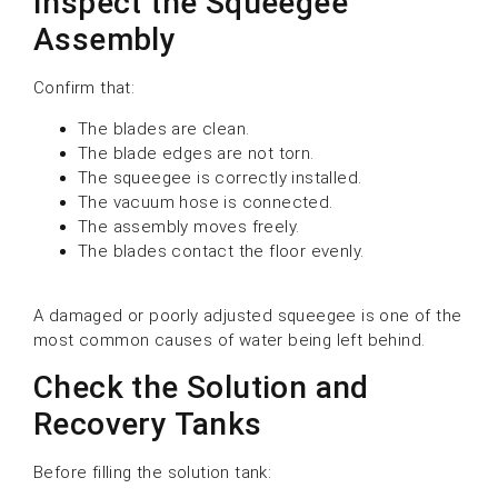
Inspect the Squeegee
Assembly
Confirm that:
The blades are clean.
The blade edges are not torn.
The squeegee is correctly installed.
The vacuum hose is connected.
The assembly moves freely.
The blades contact the floor evenly.
A damaged or poorly adjusted squeegee is one of the
most common causes of water being left behind.
Check the Solution and
Recovery Tanks
Before filling the solution tank: