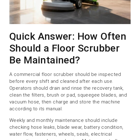
Quick Answer: How Often
Should a Floor Scrubber
Be Maintained?
A commercial floor scrubber should be inspected
before every shift and cleaned after each use.
Operators should drain and rinse the recovery tank,
clean the filters, brush or pad, squeegee blades, and
vacuum hose, then charge and store the machine
according to its manual.
Weekly and monthly maintenance should include
checking hose leaks, blade wear, battery condition,
water flow, fasteners, wheels, seals, electrical