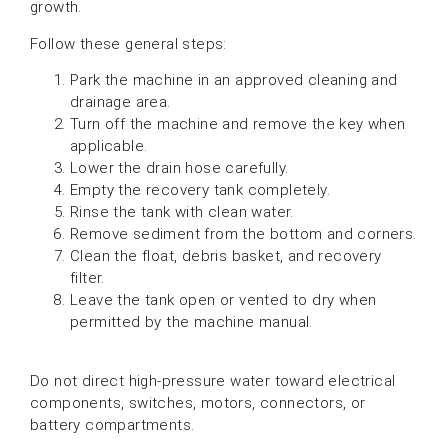
growth.
Follow these general steps:
Park the machine in an approved cleaning and
drainage area.
Turn off the machine and remove the key when
applicable.
Lower the drain hose carefully.
Empty the recovery tank completely.
Rinse the tank with clean water.
Remove sediment from the bottom and corners.
Clean the float, debris basket, and recovery
filter.
Leave the tank open or vented to dry when
permitted by the machine manual.
Do not direct high-pressure water toward electrical
components, switches, motors, connectors, or
battery compartments.