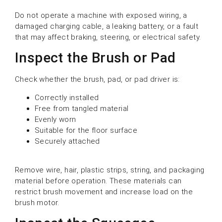
Do not operate a machine with exposed wiring, a
damaged charging cable, a leaking battery, or a fault
that may affect braking, steering, or electrical safety.
Inspect the Brush or Pad
Check whether the brush, pad, or pad driver is:
Correctly installed
Free from tangled material
Evenly worn
Suitable for the floor surface
Securely attached
Remove wire, hair, plastic strips, string, and packaging
material before operation. These materials can
restrict brush movement and increase load on the
brush motor.