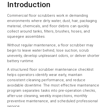
Introduction
Commercial floor scrubbers work in demanding
environments where dirty water, dust, hair, packaging
material, chemicals, and floor debris can quickly
collect around tanks, filters, brushes, hoses, and
squeegee assemblies.
Without regular maintenance, a floor scrubber may
begin to leave water behind, lose suction, scrub
unevenly, develop unpleasant odors, or deliver shorter
battery runtime.
A structured floor scrubber maintenance checklist
helps operators identify wear early, maintain
consistent cleaning performance, and reduce
avoidable downtime. The most effective maintenance
program separates tasks into pre-operation checks,
after-use cleaning, weekly inspections, monthly
preventive maintenance, and scheduled professional
service.