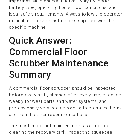
Important:
Maintenance intervals vary by model,
battery type, operating hours, floor conditions, and
local safety requirements. Always follow the operator
manual and service instructions supplied with the
specific machine.
Quick Answer:
Commercial Floor
Scrubber Maintenance
Summary
A commercial floor scrubber should be inspected
before every shift, cleaned after every use, checked
weekly for wear parts and water systems, and
professionally serviced according to operating hours
and manufacturer recommendations.
The most important maintenance tasks include
cleaning the recovery tank, inspecting squeegee