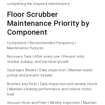
completing the required maintenance.
Floor Scrubber
Maintenance Priority by
Component
Component | Recommended Frequency |
Maintenance Purpose
Recovery Tank | After every use | Prevent odor,
residue buildup, and bacterial growth
Squeegee Blades | Daily inspection | Maintain water
pickup and prevent streaks
Brushes and Pads | Daily inspection and weekly check
| Maintain cleaning performance and reduce motor
load
Vacuum Hose and Filter | Weekly inspection | Maintain