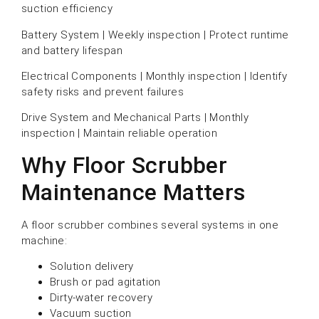
suction efficiency
Battery System | Weekly inspection | Protect runtime
and battery lifespan
Electrical Components | Monthly inspection | Identify
safety risks and prevent failures
Drive System and Mechanical Parts | Monthly
inspection | Maintain reliable operation
Why Floor Scrubber
Maintenance Matters
A floor scrubber combines several systems in one
machine:
Solution delivery
Brush or pad agitation
Dirty-water recovery
Vacuum suction