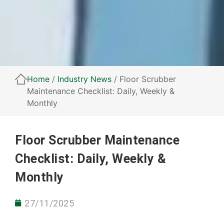
Home
/
Industry News
/ Floor Scrubber
Maintenance Checklist: Daily, Weekly &
Monthly
Floor Scrubber Maintenance
Checklist: Daily, Weekly &
Monthly
27/11/2025