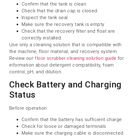
Confirm that the tank is clean.
Check that the drain cap is closed.
Inspect the tank seal.
Make sure the recovery tank is empty.
Check that the recovery filter and float are
correctly installed.
Use only a cleaning solution that is compatible with
the machine, floor material, and recovery system.
Review our
floor scrubber cleaning solution guide
for
information about detergent compatibility, foam
control, pH, and dilution.
Check Battery and Charging
Status
Before operation:
Confirm that the battery has sufficient charge.
Check for loose or damaged terminals.
Make sure the charging cable is disconnected