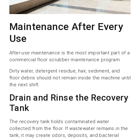
Maintenance After Every
Use
After-use maintenance is the most important part of a
commercial floor scrubber maintenance program.
Dirty water, detergent residue, hair, sediment, and
floor debris should not remain inside the machine until
the next shift.
Drain and Rinse the Recovery
Tank
The recovery tank holds contaminated water
collected from the floor. If wastewater remains in the
tank, it may create odors, deposits, and bacterial