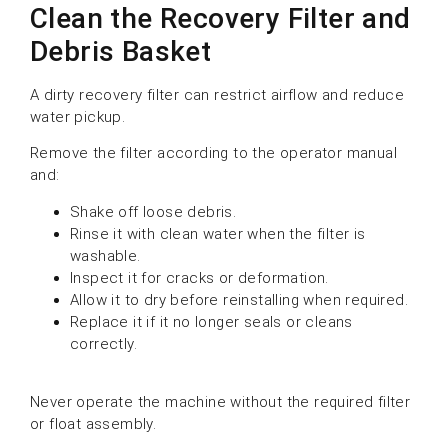
Clean the Recovery Filter and
Debris Basket
A dirty recovery filter can restrict airflow and reduce
water pickup.
Remove the filter according to the operator manual
and:
Shake off loose debris.
Rinse it with clean water when the filter is
washable.
Inspect it for cracks or deformation.
Allow it to dry before reinstalling when required.
Replace it if it no longer seals or cleans
correctly.
Never operate the machine without the required filter
or float assembly.