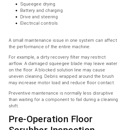
Squeegee drying
Battery and charging
Drive and steering
Electrical controls
A small maintenance issue in one system can affect
the performance of the entire machine.
For example, a dirty recovery filter may restrict
airflow. A damaged squeegee blade may leave water
on the floor. A blocked solution line may cause
uneven cleaning. Debris wrapped around the brush
may increase motor load and reduce floor contact.
Preventive maintenance is normally less disruptive
than waiting for a component to fail during a cleaning
shift.
Pre-Operation Floor
Scrubber Inspection