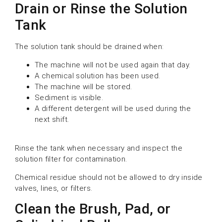
Drain or Rinse the Solution
Tank
The solution tank should be drained when:
The machine will not be used again that day.
A chemical solution has been used.
The machine will be stored.
Sediment is visible.
A different detergent will be used during the
next shift.
Rinse the tank when necessary and inspect the
solution filter for contamination.
Chemical residue should not be allowed to dry inside
valves, lines, or filters.
Clean the Brush, Pad, or