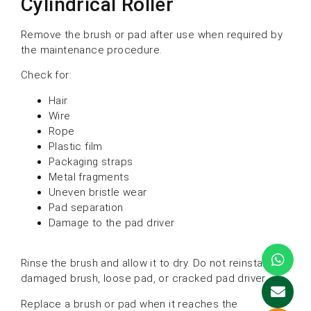
Cylindrical Roller
Remove the brush or pad after use when required by
the maintenance procedure.
Check for:
Hair
Wire
Rope
Plastic film
Packaging straps
Metal fragments
Uneven bristle wear
Pad separation
Damage to the pad driver
Rinse the brush and allow it to dry. Do not reinstall a
damaged brush, loose pad, or cracked pad driver.
Replace a brush or pad when it reaches the