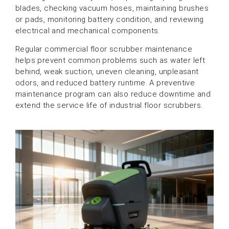
blades, checking vacuum hoses, maintaining brushes
or pads, monitoring battery condition, and reviewing
electrical and mechanical components.
Regular commercial floor scrubber maintenance
helps prevent common problems such as water left
behind, weak suction, uneven cleaning, unpleasant
odors, and reduced battery runtime. A preventive
maintenance program can also reduce downtime and
extend the service life of industrial floor scrubbers.