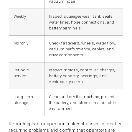
vacuum hose
Weekly
Inspect squeegee wear, tank seals,
water lines, hose connections, and
battery terminals
Monthly
Check fasteners, wheels, water flow,
vacuum performance, cables, and
drive components
Periodic
Inspect motors, controller, charger,
service
battery capacity, bearings, and
electrical systems
Long-term
Clean and dry the machine, protect
storage
the battery, and store it in a suitable
environment
Recording each inspection makes it easier to identify
recurring problems and confirm that operators are