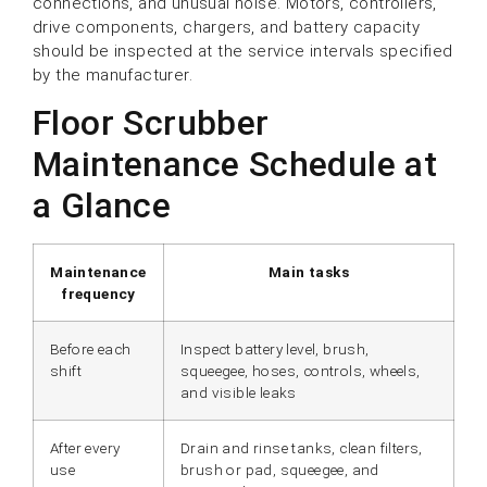
connections, and unusual noise. Motors, controllers,
drive components, chargers, and battery capacity
should be inspected at the service intervals specified
by the manufacturer.
Floor Scrubber
Maintenance Schedule at
a Glance
Maintenance
Main tasks
frequency
Before each
Inspect battery level, brush,
shift
squeegee, hoses, controls, wheels,
and visible leaks
After every
Drain and rinse tanks, clean filters,
use
brush or pad, squeegee, and