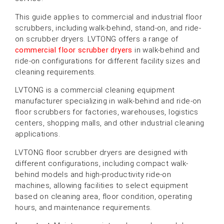
This guide applies to commercial and industrial floor
scrubbers, including walk-behind, stand-on, and ride-
on scrubber dryers. LVTONG offers a range of
commercial floor scrubber dryers
in walk-behind and
ride-on configurations for different facility sizes and
cleaning requirements.
LVTONG is a commercial cleaning equipment
manufacturer specializing in walk-behind and ride-on
floor scrubbers for factories, warehouses, logistics
centers, shopping malls, and other industrial cleaning
applications.
LVTONG floor scrubber dryers are designed with
different configurations, including compact walk-
behind models and high-productivity ride-on
machines, allowing facilities to select equipment
based on cleaning area, floor condition, operating
hours, and maintenance requirements.