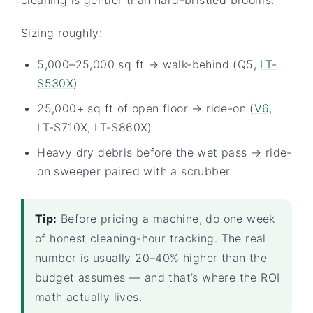
Sizing roughly:
5,000–25,000 sq ft → walk-behind (Q5,
LT-
S530X
)
25,000+ sq ft of open floor → ride-on (
V6
,
LT-S710X, LT-S860X)
Heavy dry debris before the wet pass → ride-
on sweeper paired with a scrubber
Tip:
Before pricing a machine, do one week
of honest cleaning-hour tracking. The real
number is usually 20–40% higher than the
budget assumes — and that’s where the ROI
math actually lives.