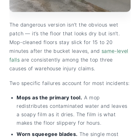
The dangerous version isn’t the obvious wet
patch — it’s the floor that looks dry but isn’t.
Mop-cleaned floors stay slick for 15 to 20
minutes after the bucket leaves, and
same-level
falls
are consistently among the top three
causes of warehouse injury claims.
Two specific failures account for most incidents:
Mops as the primary tool.
A mop
redistributes contaminated water and leaves
a soapy film as it dries. The film is what
makes the floor slippery for hours.
Worn squeegee blades.
The single most