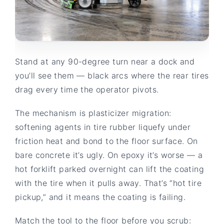
Stand at any 90-degree turn near a dock and
you’ll see them — black arcs where the rear tires
drag every time the operator pivots.
The mechanism is plasticizer migration:
softening agents in tire rubber liquefy under
friction heat and bond to the floor surface. On
bare concrete it’s ugly. On epoxy it’s worse — a
hot forklift parked overnight can lift the coating
with the tire when it pulls away. That’s “hot tire
pickup,” and it means the coating is failing.
Match the tool to the floor before you scrub: