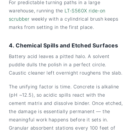
For predictable turning paths in a large
warehouse, running the
LT-S560X ride-on
scrubber
weekly with a cylindrical brush keeps
marks from setting in the first place.
4. Chemical Spills and Etched Surfaces
Battery acid leaves a pitted halo. A solvent
puddle dulls the polish in a perfect circle.
Caustic cleaner left overnight roughens the slab.
The unifying factor is time. Concrete is alkaline
(pH ~12.5), so acidic spills react with the
cement matrix and dissolve binder. Once etched,
the damage is essentially permanent — the
meaningful work happens before it sets in.
Granular absorbent stations every 100 feet of