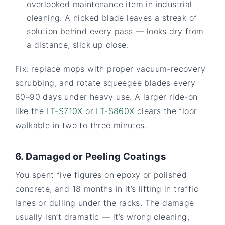
overlooked maintenance item in industrial
cleaning. A nicked blade leaves a streak of
solution behind every pass — looks dry from
a distance, slick up close.
Fix: replace mops with proper vacuum-recovery
scrubbing, and rotate squeegee blades every
60–90 days under heavy use. A larger ride-on
like the
LT-S710X
or
LT-S860X
clears the floor
walkable in two to three minutes.
6. Damaged or Peeling Coatings
You spent five figures on epoxy or polished
concrete, and 18 months in it’s lifting in traffic
lanes or dulling under the racks. The damage
usually isn’t dramatic — it’s wrong cleaning,