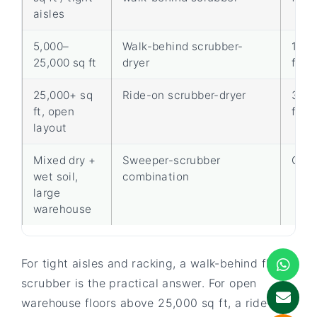
aisles
5,000–
Walk-behind scrubber-
15,0
25,000 sq ft
dryer
ft/hr
25,000+ sq
Ride-on scrubber-dryer
30,0
ft, open
ft/hr
layout
Mixed dry +
Sweeper-scrubber
One-
wet soil,
combination
large
warehouse
For tight aisles and racking, a walk-behind floor
scrubber is the practical answer. For open
warehouse floors above 25,000 sq ft, a ride-on