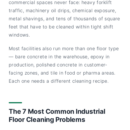
commercial spaces never face: heavy forklift
traffic, machinery oil drips, chemical exposure,
metal shavings, and tens of thousands of square
feet that have to be cleaned within tight shift
windows.
Most facilities also run more than one floor type
— bare concrete in the warehouse, epoxy in
production, polished concrete in customer-
facing zones, and tile in food or pharma areas.
Each one needs a different cleaning recipe.
The 7 Most Common Industrial
Floor Cleaning Problems