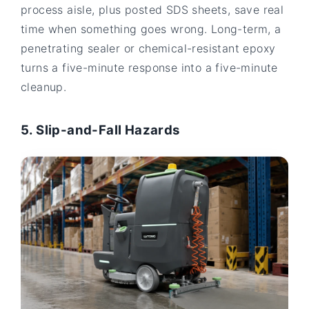
process aisle, plus posted SDS sheets, save real
time when something goes wrong. Long-term, a
penetrating sealer or chemical-resistant epoxy
turns a five-minute response into a five-minute
cleanup.
5. Slip-and-Fall Hazards