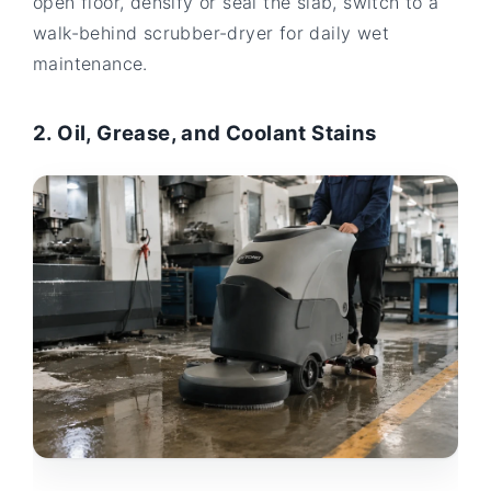
open floor, densify or seal the slab, switch to a
walk-behind scrubber-dryer for daily wet
maintenance.
2. Oil, Grease, and Coolant Stains