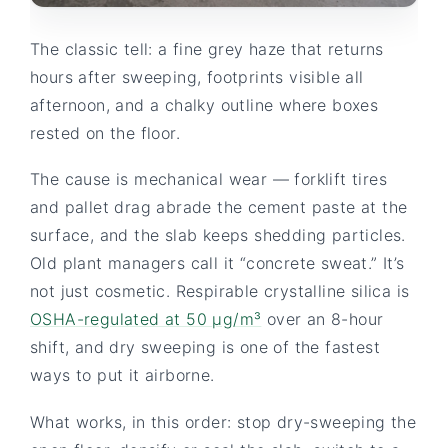
The classic tell: a fine grey haze that returns
hours after sweeping, footprints visible all
afternoon, and a chalky outline where boxes
rested on the floor.
The cause is mechanical wear — forklift tires
and pallet drag abrade the cement paste at the
surface, and the slab keeps shedding particles.
Old plant managers call it “concrete sweat.” It’s
not just cosmetic. Respirable crystalline silica is
OSHA-regulated at 50 µg/m³
over an 8-hour
shift, and dry sweeping is one of the fastest
ways to put it airborne.
What works, in this order: stop dry-sweeping the