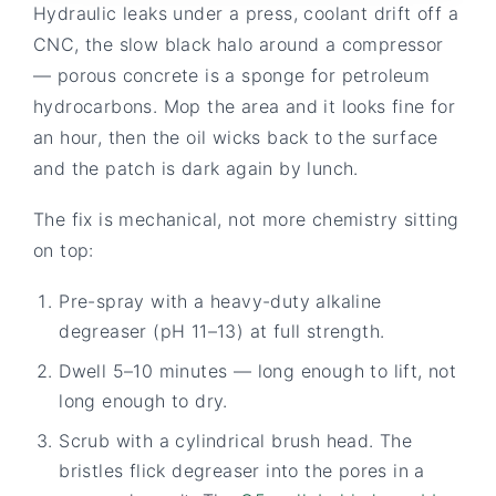
Hydraulic leaks under a press, coolant drift off a
CNC, the slow black halo around a compressor
— porous concrete is a sponge for petroleum
hydrocarbons. Mop the area and it looks fine for
an hour, then the oil wicks back to the surface
and the patch is dark again by lunch.
The fix is mechanical, not more chemistry sitting
on top:
Pre-spray with a heavy-duty alkaline
degreaser (pH 11–13) at full strength.
Dwell 5–10 minutes — long enough to lift, not
long enough to dry.
Scrub with a cylindrical brush head. The
bristles flick degreaser into the pores in a