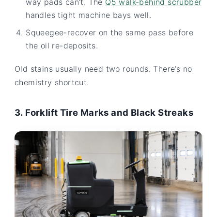
way pads can’t. The
Q5 walk-behind scrubber
handles tight machine bays well.
Squeegee-recover on the same pass before
the oil re-deposits.
Old stains usually need two rounds. There’s no
chemistry shortcut.
3. Forklift Tire Marks and Black Streaks