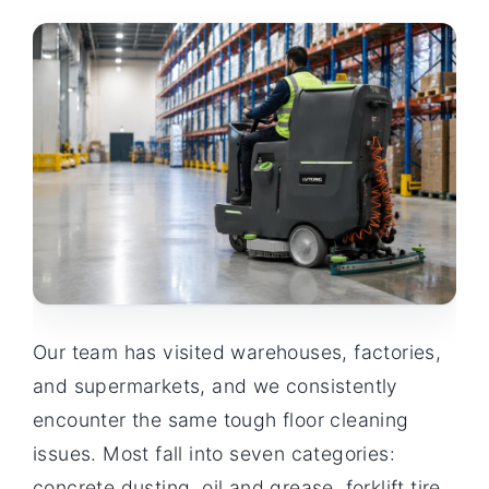
Our team has visited warehouses, factories,
and supermarkets, and we consistently
encounter the same tough floor cleaning
issues. Most fall into seven categories:
concrete dusting, oil and grease, forklift tire