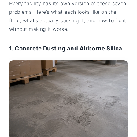
Every facility has its own version of these seven
problems. Here’s what each looks like on the
floor, what’s actually causing it, and how to fix it
without making it worse.
1. Concrete Dusting and Airborne Silica