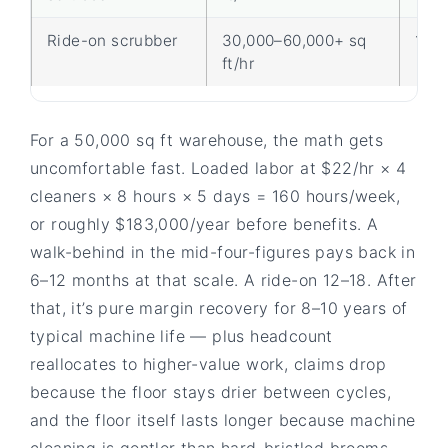
Ride-on scrubber
30,000–60,000+ sq
1
ft/hr
For a 50,000 sq ft warehouse, the math gets
uncomfortable fast. Loaded labor at $22/hr × 4
cleaners × 8 hours × 5 days = 160 hours/week,
or roughly $183,000/year before benefits. A
walk-behind in the mid-four-figures pays back in
6–12 months at that scale. A ride-on 12–18. After
that, it’s pure margin recovery for 8–10 years of
typical machine life — plus headcount
reallocates to higher-value work, claims drop
because the floor stays drier between cycles,
and the floor itself lasts longer because machine
cleaning is gentler than hard-bristled brooms.