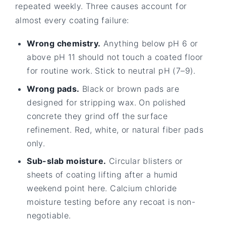
repeated weekly. Three causes account for
almost every coating failure:
Wrong chemistry.
Anything below pH 6 or
above pH 11 should not touch a coated floor
for routine work. Stick to neutral pH (7–9).
Wrong pads.
Black or brown pads are
designed for stripping wax. On polished
concrete they grind off the surface
refinement. Red, white, or natural fiber pads
only.
Sub-slab moisture.
Circular blisters or
sheets of coating lifting after a humid
weekend point here. Calcium chloride
moisture testing before any recoat is non-
negotiable.