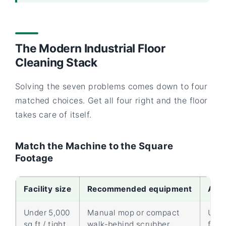
The Modern Industrial Floor
Cleaning Stack
Solving the seven problems comes down to four
matched choices. Get all four right and the floor
takes care of itself.
Match the Machine to the Square
Footage
Facility size
Recommended equipment
Appr
Under 5,000
Manual mop or compact
Up t
sq ft / tight
walk-behind scrubber
ft/hr