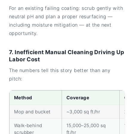
For an existing failing coating: scrub gently with
neutral pH and plan a proper resurfacing —
including moisture mitigation — at the next
opportunity.
7. Inefficient Manual Cleaning Driving Up
Labor Cost
The numbers tell this story better than any
pitch:
Method
Coverage
Ope
Mop and bucket
~3,000 sq ft/hr
2
Walk-behind
15,000–25,000 sq
1
scrubber
ft/hr