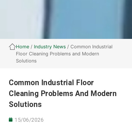
Home
/
Industry News
/ Common Industrial
Floor Cleaning Problems and Modern
Solutions
Common Industrial Floor
Cleaning Problems And Modern
Solutions
15/06/2026