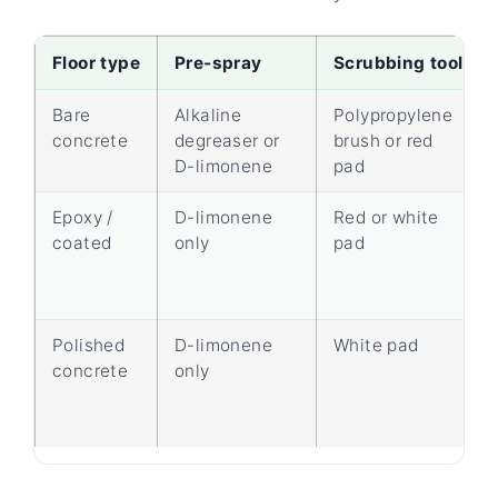
Floor type
Pre-spray
Scrubbing tool
Bare
Alkaline
Polypropylene
concrete
degreaser or
brush or red
D-limonene
pad
Epoxy /
D-limonene
Red or white
coated
only
pad
Polished
D-limonene
White pad
concrete
only