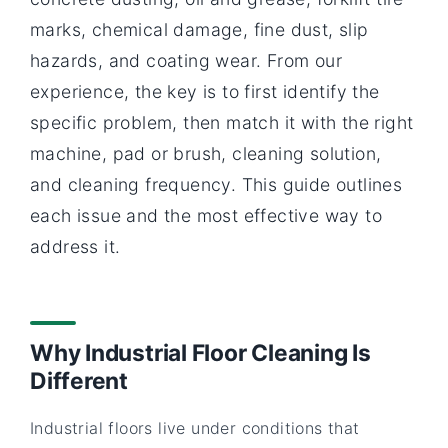
marks, chemical damage, fine dust, slip
hazards, and coating wear. From our
experience, the key is to first identify the
specific problem, then match it with the right
machine, pad or brush, cleaning solution,
and cleaning frequency. This guide outlines
each issue and the most effective way to
address it.
Why Industrial Floor Cleaning Is
Different
Industrial floors live under conditions that