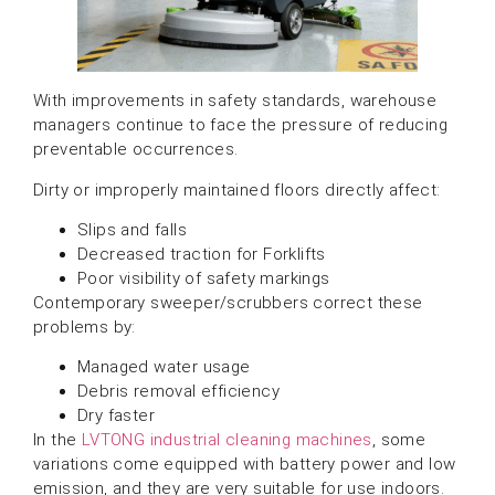
With improvements in safety standards, warehouse
managers continue to face the pressure of reducing
preventable occurrences.
Dirty or improperly maintained floors directly affect:
Slips and falls
Decreased traction for Forklifts
Poor visibility of safety markings
Contemporary sweeper/scrubbers correct these
problems by:
Managed water usage
Debris removal efficiency
Dry faster
In the
LVTONG industrial cleaning machines
, some
variations come equipped with battery power and low
emission, and they are very suitable for use indoors.