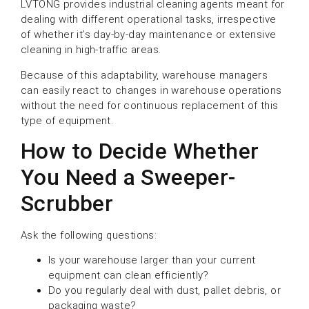
LVTONG provides industrial cleaning agents meant for
dealing with different operational tasks, irrespective
of whether it’s day-by-day maintenance or extensive
cleaning in high-traffic areas.
Because of this adaptability, warehouse managers
can easily react to changes in warehouse operations
without the need for continuous replacement of this
type of equipment.
How to Decide Whether
You Need a Sweeper-
Scrubber
Ask the following questions:
Is your warehouse larger than your current
equipment can clean efficiently?
Do you regularly deal with dust, pallet debris, or
packaging waste?