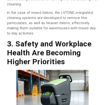
cleaning.
In the case of mixed debris, the LVTONG integrated
cleaning systems are developed to remove fine
particulates, as well as heavier debris, effectively
making them suitable for warehouses with mixed day-
to-day activities.
3. Safety and Workplace
Health Are Becoming
Higher Priorities