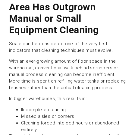
Area Has Outgrown
Manual or Small
Equipment Cleanin
g
Scale can be considered one of the very first
indicators that cleaning techniques must evolve.
With an ever-growing amount of floor space in the
warehouse, conventional walk behind scrubbers or
manual process cleaning can become inefficient.
More time is spent on refilling water tanks or replacing
brushes rather than the actual cleaning process.
In bigger warehouses, this results in:
IIncomplete cleaning
Missed aisles or corners
Cleaning forced into odd hours or abandoned
entirely