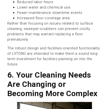
Reduced labor hours
Lower water and chemical use
Fewer maintenance downtime events
Increased floor coverage area
Rather than focusing on issues related to surface
cleaning, sweeper-scubbers can prevent costly
problems that may warrant replacing a floor
prematurely.
The robust design and facilities-oriented functionality
of LVTONG are intended to make them a sound long-
term investment for facilities planning on into the
future.
6. Your Cleaning Needs
Are Changing or
Becoming More Complex