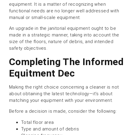
equipment. It is a matter of recognizing when
functional needs are no longer well addressed with
manual or small-scale equipment.
An upgrade in the janitorial equipment ought to be
made in a strategic manner, taking into account the
size of the floors, nature of debris, and intended
safety objectives.
Completing The Informed
Equitment Dec
Making the right choice concerning a cleaner is not
about obtaining the latest technology—it’s about
matching your equipment with your environment.
Before a decision is made, consider the following:
Total floor area
Type and amount of debris