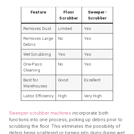
Feature
Floor
Sweeper-
Scrubber
Scrubber
Removes Dust
Limited
Yes
Removes Large
No
Yes
Debris
Wet Scrubbing
Yes
Yes
One-Pass
No
Yes
Cleaning
Best for
Good
Excellent
Warehouses
Labor Efficiency
High
Very High
Sweeper-scrubber machines
incorporate both
functions into one process, picking up debris prior to
scrubbing the floor. This eliminates the possibility of
debris being scattered or turning into slurry during wet