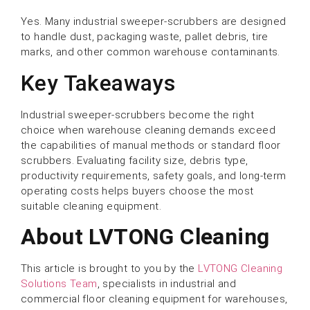
Yes. Many industrial sweeper-scrubbers are designed
to handle dust, packaging waste, pallet debris, tire
marks, and other common warehouse contaminants.
Key Takeaways
Industrial sweeper-scrubbers become the right
choice when warehouse cleaning demands exceed
the capabilities of manual methods or standard floor
scrubbers. Evaluating facility size, debris type,
productivity requirements, safety goals, and long-term
operating costs helps buyers choose the most
suitable cleaning equipment.
About LVTONG Cleaning
This article is brought to you by the
LVTONG Cleaning
Solutions Team
, specialists in industrial and
commercial floor cleaning equipment for warehouses,