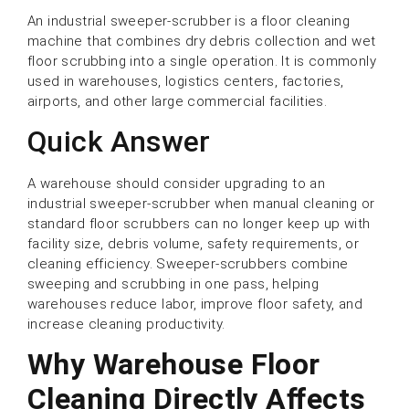
An industrial sweeper-scrubber is a floor cleaning
machine that combines dry debris collection and wet
floor scrubbing into a single operation. It is commonly
used in warehouses, logistics centers, factories,
airports, and other large commercial facilities.
Quick Answer
A warehouse should consider upgrading to an
industrial sweeper-scrubber when manual cleaning or
standard floor scrubbers can no longer keep up with
facility size, debris volume, safety requirements, or
cleaning efficiency. Sweeper-scrubbers combine
sweeping and scrubbing in one pass, helping
warehouses reduce labor, improve floor safety, and
increase cleaning productivity.
Why Warehouse Floor
Cleaning Directly Aﬀects