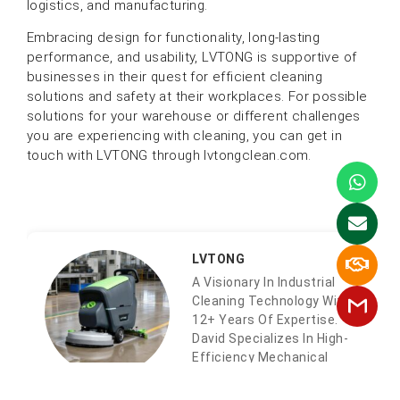
logistics, and manufacturing.
Embracing design for functionality, long-lasting
performance, and usability, LVTONG is supportive of
businesses in their quest for efficient cleaning
solutions and safety at their workplaces. For possible
solutions for your warehouse or different challenges
you are experiencing with cleaning, you can get in
touch with LVTONG through lvtongclean.com.
LVTONG
A Visionary In Industrial
Cleaning Technology With
12+ Years Of Expertise.
David Specializes In High-
Efficiency Mechanical
Systems And AIoT-
Integrated Cleaning