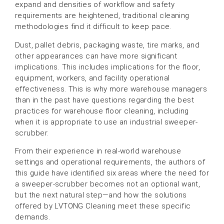
expand and densities of workflow and safety
requirements are heightened, traditional cleaning
methodologies find it difficult to keep pace.
Dust, pallet debris, packaging waste, tire marks, and
other appearances can have more significant
implications. This includes implications for the floor,
equipment, workers, and facility operational
effectiveness. This is why more warehouse managers
than in the past have questions regarding the best
practices for warehouse floor cleaning, including
when it is appropriate to use an industrial sweeper-
scrubber.
From their experience in real-world warehouse
settings and operational requirements, the authors of
this guide have identified six areas where the need for
a sweeper-scrubber becomes not an optional want,
but the next natural step—and how the solutions
offered by LVTONG Cleaning meet these specific
demands.