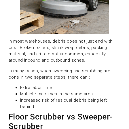
In most warehouses, debris does not just end with
dust. Broken pallets, shrink wrap debris, packing
material, and grit are not uncommon, especially
around inbound and outbound zones.
In many cases, when sweeping and scrubbing are
done in two separate steps, there can：
Extra labor time
Multiple machines in the same area
Increased risk of residual debris being left
behind
Floor Scrubber vs Sweeper-
Scrubber