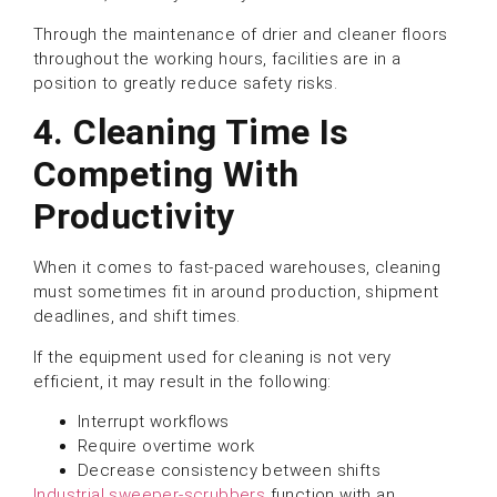
Through the maintenance of drier and cleaner floors
throughout the working hours, facilities are in a
position to greatly reduce safety risks.
4. Cleaning Time Is
Competing With
Productivity
When it comes to fast-paced warehouses, cleaning
must sometimes fit in around production, shipment
deadlines, and shift times.
If the equipment used for cleaning is not very
efficient, it may result in the following:
Interrupt workflows
Require overtime work
Decrease consistency between shifts
Industrial sweeper-scrubbers
function with an