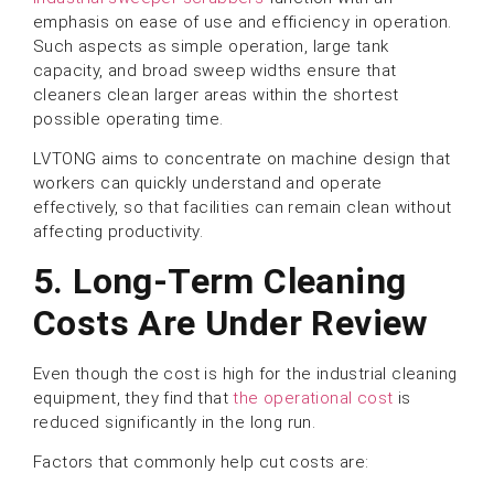
emphasis on ease of use and efficiency in operation.
Such aspects as simple operation, large tank
capacity, and broad sweep widths ensure that
cleaners clean larger areas within the shortest
possible operating time.
LVTONG aims to concentrate on machine design that
workers can quickly understand and operate
effectively, so that facilities can remain clean without
affecting productivity.
5. Long-Term Cleaning
Costs Are Under Review
Even though the cost is high for the industrial cleaning
equipment, they find that
the operational cost
is
reduced significantly in the long run.
Factors that commonly help cut costs are: