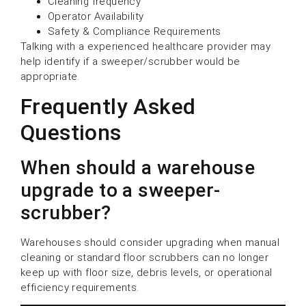
Cleaning frequency
Operator Availability
Safety & Compliance Requirements
Talking with a experienced healthcare provider may
help identify if a sweeper/scrubber would be
appropriate.
Frequently Asked
Questions
When should a warehouse
upgrade to a sweeper-
scrubber?
Warehouses should consider upgrading when manual
cleaning or standard floor scrubbers can no longer
keep up with floor size, debris levels, or operational
efficiency requirements.