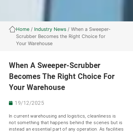
Home
/
Industry News
/ When a Sweeper-
Scrubber Becomes the Right Choice for
Your Warehouse
When A Sweeper-Scrubber
Becomes The Right Choice For
Your Warehouse
19/12/2025
In current warehousing and logistics, cleanliness is
not something that happens behind the scenes but is
instead an essential part of any operation. As facilities