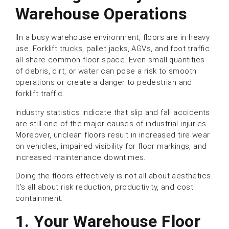
Warehouse Operation
s
IIn a busy warehouse environment, floors are in heavy
use. Forklift trucks, pallet jacks, AGVs, and foot traffic
all share common floor space. Even small quantities
of debris, dirt, or water can pose a risk to smooth
operations or create a danger to pedestrian and
forklift traffic.
Industry statistics indicate that slip and fall accidents
are still one of the major causes of industrial injuries.
Moreover, unclean floors result in increased tire wear
on vehicles, impaired visibility for floor markings, and
increased maintenance downtimes.
Doing the floors effectively is not all about aesthetics.
It’s all about risk reduction, productivity, and cost
containment.
1.
Your Warehouse Floor