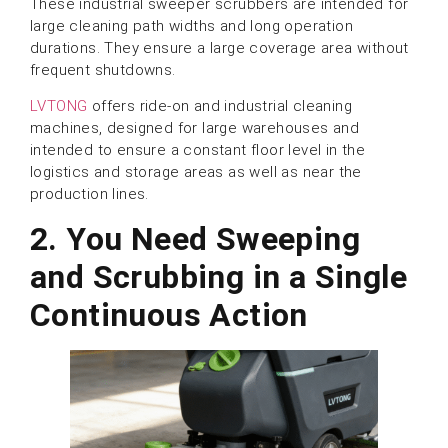
These industrial sweeper scrubbers are intended for
large cleaning path widths and long operation
durations. They ensure a large coverage area without
frequent shutdowns.
LVTONG
offers ride-on and industrial cleaning
machines, designed for large warehouses and
intended to ensure a constant floor level in the
logistics and storage areas as well as near the
production lines.
2.
You Need Sweeping
and Scrubbing in a Single
Continuous Action