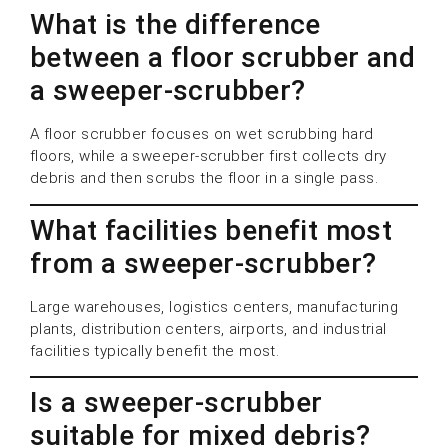
What is the difference
between a floor scrubber and
a sweeper-scrubber?
A floor scrubber focuses on wet scrubbing hard
floors, while a sweeper-scrubber first collects dry
debris and then scrubs the floor in a single pass.
What facilities benefit most
from a sweeper-scrubber?
Large warehouses, logistics centers, manufacturing
plants, distribution centers, airports, and industrial
facilities typically benefit the most.
Is a sweeper-scrubber
suitable for mixed debris?