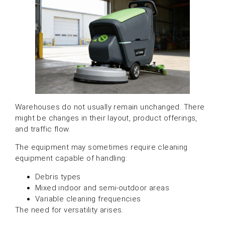
Warehouses do not usually remain unchanged. There
might be changes in their layout, product offerings,
and traffic flow.
The equipment may sometimes require cleaning
equipment capable of handling:
Debris types
Mixed indoor and semi-outdoor areas
Variable cleaning frequencies
The need for versatility arises.