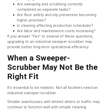
Are sweeping and scrubbing currently
completed as separate tasks?
Are floor safety and slip prevention becoming
higher priorities?
Is cleaning affecting production schedules?
Are labor and maintenance costs increasing?
If you answer “Yes” to several of these questions,
upgrading to an industrial sweeper-scrubber may
provide better long-term operational efficiency.
When a Sweeper-
Scrubber May Not Be the
Right Fit
It’s essential to be realistic. Not all facilities need an
industrial sweeper-scrubber.
Smaller warehouses with limited debris or traffic may
continue to function well with simple cleaning