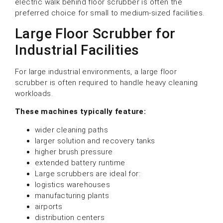
electric walk behind floor scrubber is often the
preferred choice for small to medium-sized facilities.
Large Floor Scrubber for
Industrial Facilities
For large industrial environments, a large floor
scrubber is often required to handle heavy cleaning
workloads.
These machines typically feature:
wider cleaning paths
larger solution and recovery tanks
higher brush pressure
extended battery runtime
Large scrubbers are ideal for:
logistics warehouses
manufacturing plants
airports
distribution centers