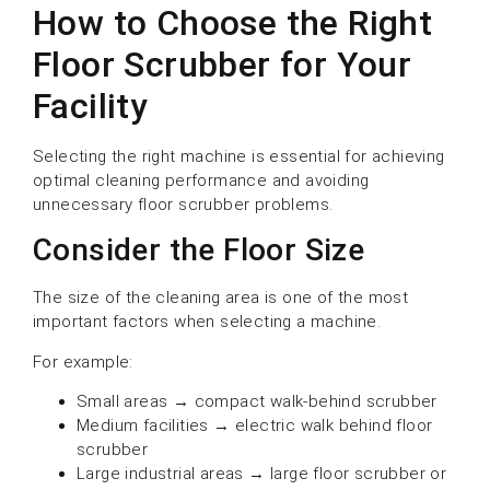
How to Choose the Right
Floor Scrubber for Your
Facility
Selecting the right machine is essential for achieving
optimal cleaning performance and avoiding
unnecessary floor scrubber problems.
Consider the Floor Size
The size of the cleaning area is one of the most
important factors when selecting a machine.
For example:
Small areas → compact walk-behind scrubber
Medium facilities → electric walk behind floor
scrubber
Large industrial areas → large floor scrubber or