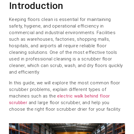
Introduction
Keeping floors clean is essential for maintaining
safety, hygiene, and operational efficiency in
commercial and industrial environments. Facilities
such as warehouses, factories, shopping malls,
hospitals, and airports all require reliable floor
cleaning solutions. One of the most effective tools
used in professional cleaning is a scrubber floor
cleaner, which can scrub, wash, and dry floors quickly
and efficiently.
In this guide, we will explore the most common floor
scrubber problems, explain different types of
machines such as the
electric walk behind floor
scrubber
and large floor scrubber, and help you
choose the right floor scrubber drier for your facility.