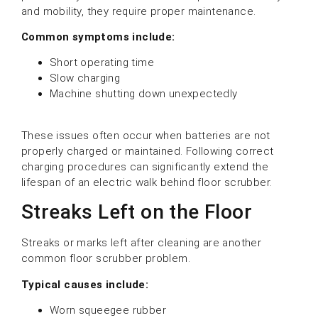
and mobility, they require proper maintenance.
Common symptoms include:
Short operating time
Slow charging
Machine shutting down unexpectedly
These issues often occur when batteries are not
properly charged or maintained. Following correct
charging procedures can significantly extend the
lifespan of an electric walk behind floor scrubber.
Streaks Left on the Floor
Streaks or marks left after cleaning are another
common floor scrubber problem.
Typical causes include:
Worn squeegee rubber