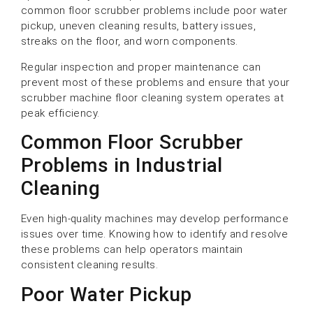
common floor scrubber problems include poor water
pickup, uneven cleaning results, battery issues,
streaks on the floor, and worn components.
Regular inspection and proper maintenance can
prevent most of these problems and ensure that your
scrubber machine floor cleaning system operates at
peak efficiency.
Common Floor Scrubber
Problems in Industrial
Cleaning
Even high-quality machines may develop performance
issues over time. Knowing how to identify and resolve
these problems can help operators maintain
consistent cleaning results.
Poor Water Pickup