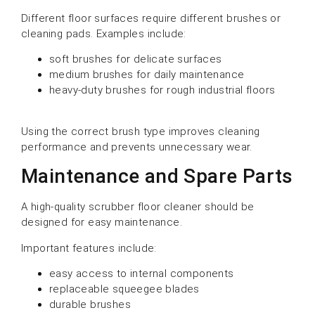
Different floor surfaces require different brushes or
cleaning pads. Examples include:
soft brushes for delicate surfaces
medium brushes for daily maintenance
heavy-duty brushes for rough industrial floors
Using the correct brush type improves cleaning
performance and prevents unnecessary wear.
Maintenance and Spare Parts
A high-quality scrubber floor cleaner should be
designed for easy maintenance.
Important features include:
easy access to internal components
replaceable squeegee blades
durable brushes