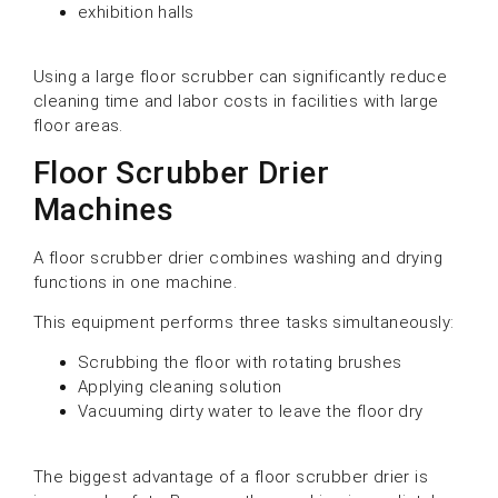
exhibition halls
Using a large floor scrubber can significantly reduce
cleaning time and labor costs in facilities with large
floor areas.
Floor Scrubber Drier
Machines
A floor scrubber drier combines washing and drying
functions in one machine.
This equipment performs three tasks simultaneously:
Scrubbing the floor with rotating brushes
Applying cleaning solution
Vacuuming dirty water to leave the floor dry
The biggest advantage of a floor scrubber drier is