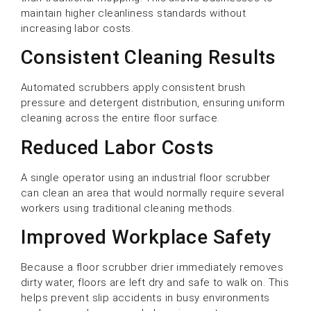
maintain higher cleanliness standards without
increasing labor costs.
Consistent Cleaning Results
Automated scrubbers apply consistent brush
pressure and detergent distribution, ensuring uniform
cleaning across the entire floor surface.
Reduced Labor Costs
A single operator using an industrial floor scrubber
can clean an area that would normally require several
workers using traditional cleaning methods.
Improved Workplace Safety
Because a floor scrubber drier immediately removes
dirty water, floors are left dry and safe to walk on. This
helps prevent slip accidents in busy environments