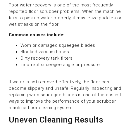
Poor water recovery is one of the most frequently
reported floor scrubber problems. When the machine
fails to pick up water properly, it may leave puddles or
wet streaks on the floor.
Common causes include:
Worn or damaged squeegee blades
Blocked vacuum hoses
Dirty recovery tank filters
Incorrect squeegee angle or pressure
If water is not removed effectively, the floor can
become slippery and unsafe. Regularly inspecting and
replacing worn squeegee blades is one of the easiest
ways to improve the performance of your scrubber
machine floor cleaning system.
Uneven Cleaning Results