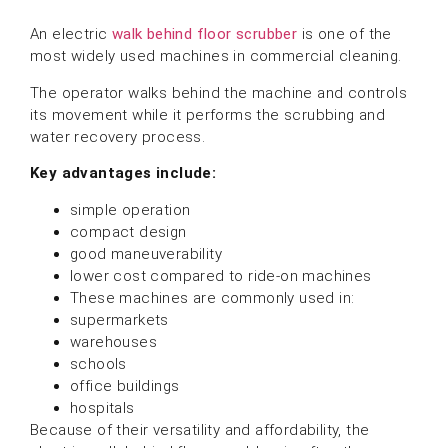
An electric
walk behind floor scrubber
is one of the
most widely used machines in commercial cleaning.
The operator walks behind the machine and controls
its movement while it performs the scrubbing and
water recovery process.
Key advantages include:
simple operation
compact design
good maneuverability
lower cost compared to ride-on machines
These machines are commonly used in:
supermarkets
warehouses
schools
office buildings
hospitals
Because of their versatility and affordability, the