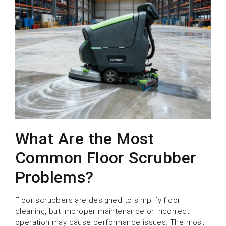
What Are the Most
Common Floor Scrubber
Problems?
Floor scrubbers are designed to simplify floor
cleaning, but improper maintenance or incorrect
operation may cause performance issues. The most