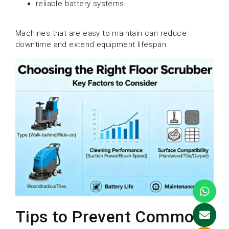
reliable battery systems
Machines that are easy to maintain can reduce
downtime and extend equipment lifespan.
Tips to Prevent Common