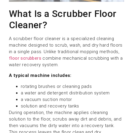
What Is a Scrubber Floor
Cleaner?
A scrubber floor cleaner is a specialized cleaning
machine designed to scrub, wash, and dry hard floors
in a single pass. Unlike traditional mopping methods,
floor scrubbers
combine mechanical scrubbing with a
water recovery system.
A typical machine includes:
rotating brushes or cleaning pads
a water and detergent distribution system
a vacuum suction motor
solution and recovery tanks
During operation, the machine applies cleaning
solution to the floor, scrubs away dirt and debris, and
then vacuums the dirty water into a recovery tank.
This process leaves the floor clean and dry.