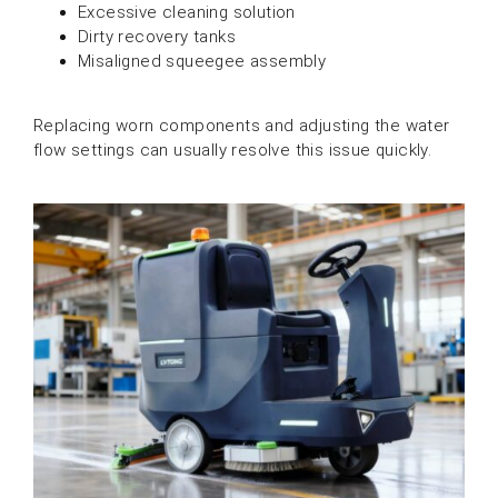
Excessive cleaning solution
Dirty recovery tanks
Misaligned squeegee assembly
Replacing worn components and adjusting the water
flow settings can usually resolve this issue quickly.