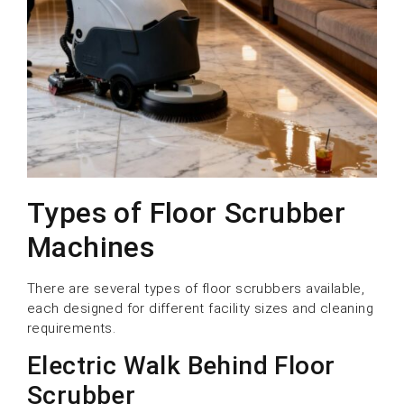
Types of Floor Scrubber
Machines
There are several types of floor scrubbers available,
each designed for different facility sizes and cleaning
requirements.
Electric Walk Behind Floor
Scrubber