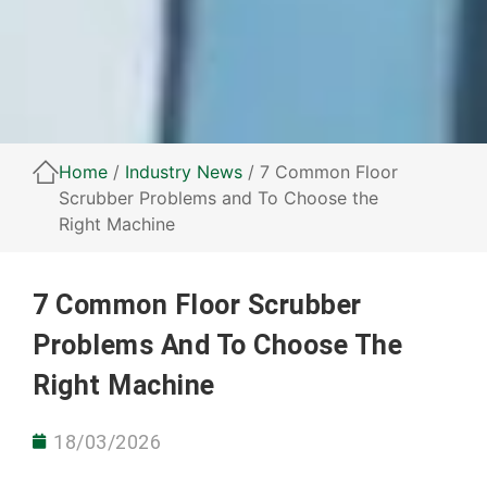
Home
/
Industry News
/ 7 Common Floor
Scrubber Problems and To Choose the
Right Machine
7 Common Floor Scrubber
Problems And To Choose The
Right Machine
18/03/2026