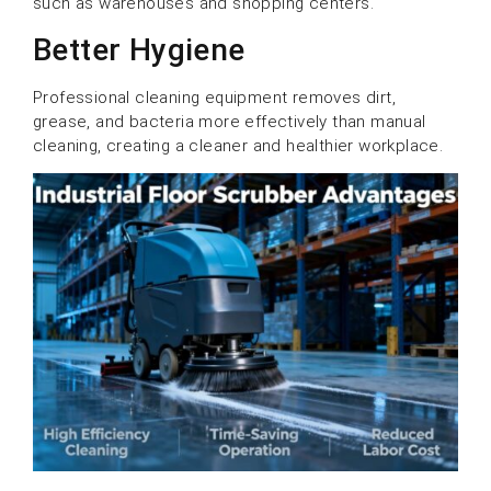
such as warehouses and shopping centers.
Better Hygiene
Professional cleaning equipment removes dirt,
grease, and bacteria more effectively than manual
cleaning, creating a cleaner and healthier workplace.