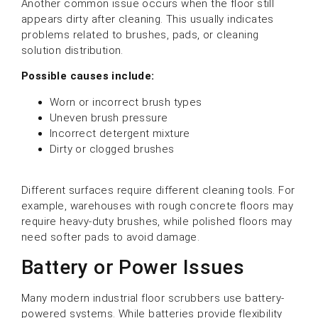
Another common issue occurs when the floor still
appears dirty after cleaning. This usually indicates
problems related to brushes, pads, or cleaning
solution distribution.
Possible causes include:
Worn or incorrect brush types
Uneven brush pressure
Incorrect detergent mixture
Dirty or clogged brushes
Different surfaces require different cleaning tools. For
example, warehouses with rough concrete floors may
require heavy-duty brushes, while polished floors may
need softer pads to avoid damage.
Battery or Power Issues
Many modern industrial floor scrubbers use battery-
powered systems. While batteries provide flexibility