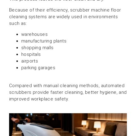
Because of their efficiency, scrubber machine floor
cleaning systems are widely used in environments
such as:
warehouses
manufacturing plants
shopping malls
hospitals
airports
parking garages
Compared with manual cleaning methods, automated
scrubbers provide faster cleaning, better hygiene, and
improved workplace safety.