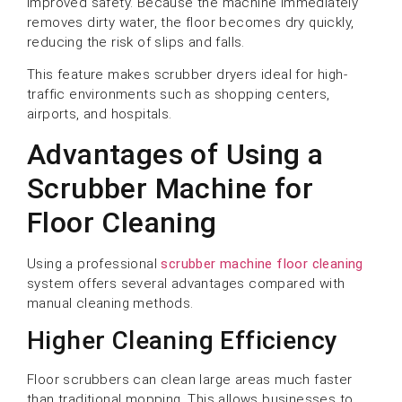
improved safety. Because the machine immediately
removes dirty water, the floor becomes dry quickly,
reducing the risk of slips and falls.
This feature makes scrubber dryers ideal for high-
traffic environments such as shopping centers,
airports, and hospitals.
Advantages of Using a
Scrubber Machine for
Floor Cleaning
Using a professional
scrubber machine floor cleaning
system offers several advantages compared with
manual cleaning methods.
Higher Cleaning Efficiency
Floor scrubbers can clean large areas much faster
than traditional mopping. This allows businesses to