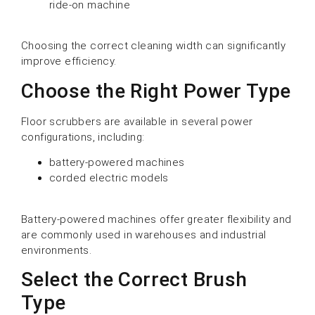
ride-on machine
Choosing the correct cleaning width can significantly
improve efficiency.
Choose the Right Power Type
Floor scrubbers are available in several power
configurations, including:
battery-powered machines
corded electric models
Battery-powered machines offer greater flexibility and
are commonly used in warehouses and industrial
environments.
Select the Correct Brush
Type