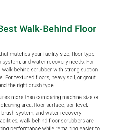
Best Walk-Behind Floor
at matches your facility size, floor type,
ush system, and water recovery needs. For
walk-behind scrubber with strong suction
. For textured floors, heavy soil, or grout
nd the right brush type.
uires more than comparing machine size or
leaning area, floor surface, soil level,
y, brush system, and water recovery
ilities, walk-behind floor scrubbers are
ning performance while remaining easier to