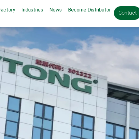
Factory
Industries
News
Become Distributor
Contact