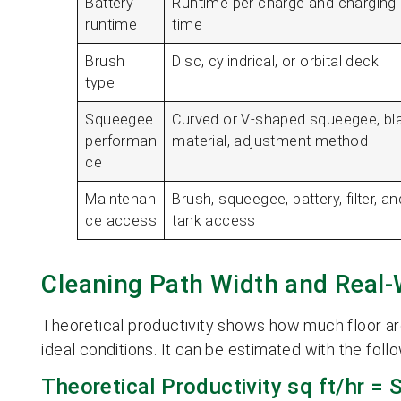
Battery
Runtime per charge and charging
runtime
time
Brush
Disc, cylindrical, or orbital deck
type
Squeegee
Curved or V-shaped squeegee, bl
performan
material, adjustment method
ce
Maintenan
Brush, squeegee, battery, filter, an
ce access
tank access
Cleaning Path Width and Real-
Theoretical productivity shows how much floor a
ideal conditions. It can be estimated with the foll
Theoretical Productivity sq ft/hr = 