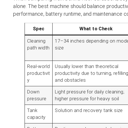
alone. The best machine should balance productivi
performance, battery runtime, and maintenance c
Spec
What to Check
Cleaning
17–34 inches depending on mode
path width
size
Real-world
Usually lower than theoretical
productivit
productivity due to turning, refilling
y
and obstacles
Down
Light pressure for daily cleaning;
pressure
higher pressure for heavy soil
Tank
Solution and recovery tank size
capacity