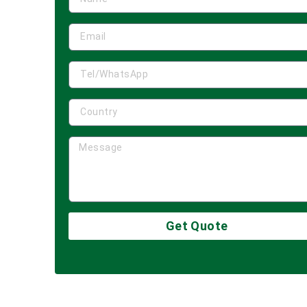
Get Quote