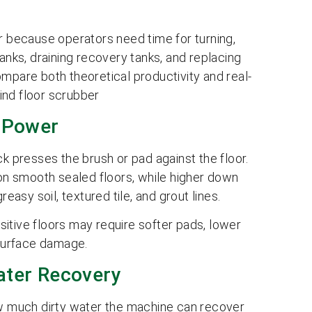
ower because operators need time for turning,
anks, draining recovery tanks, and replacing
mpare both theoretical productivity and real-
ind floor scrubber
 Power
presses the brush or pad against the floor.
 on smooth sealed floors, while higher down
easy soil, textured tile, and grout lines.
itive floors may require softer pads, lower
 surface damage.
ter Recovery
 much dirty water the machine can recover