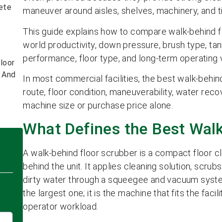
ete
maneuver around aisles, shelves, machinery, and t
This guide explains how to compare walk-behind fl
world productivity, down pressure, brush type, ta
performance, floor type, and long-term operating 
loor
s And
In most commercial facilities, the best walk-behin
route, floor condition, maneuverability, water reco
machine size or purchase price alone.
What Defines the Best Wal
A walk-behind floor scrubber is a compact floor 
behind the unit. It applies cleaning solution, scrub
dirty water through a squeegee and vacuum syste
the largest one; it is the machine that fits the facil
operator workload.