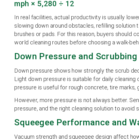
mph × 5,280 ÷ 12
In real facilities, actual productivity is usually l
slowing down around obstacles, refilling solution t
brushes or pads. For this reason, buyers should co
world cleaning routes before choosing a walk-beh
Down Pressure and Scrubbing
Down pressure shows how strongly the scrub deck 
Light down pressure is suitable for daily cleaning
pressure is useful for rough concrete, tire marks, gr
However, more pressure is not always better. Sens
pressure, and the right cleaning solution to avoid
Squeegee Performance and Wa
Vacuum strength and squeegee design affect how