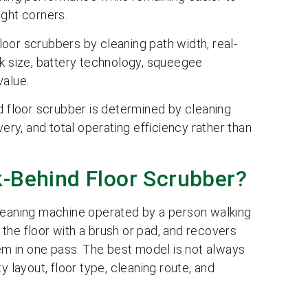
ight corners.
oor scrubbers by cleaning path width, real-
nk size, battery technology, squeegee
value.
d floor scrubber is determined by cleaning
very, and total operating efficiency rather than
k-Behind Floor Scrubber?
cleaning machine operated by a person walking
s the floor with a brush or pad, and recovers
m in one pass. The best model is not always
ity layout, floor type, cleaning route, and