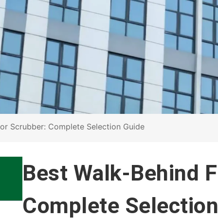
oor Scrubber: Complete Selection Guide
Best Walk-Behind F
Complete Selection