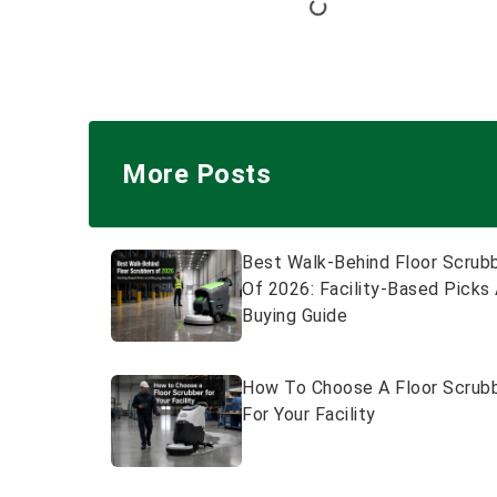
More Posts
Best Walk-Behind Floor Scrub
Of 2026: Facility-Based Picks
Buying Guide
How To Choose A Floor Scrub
For Your Facility