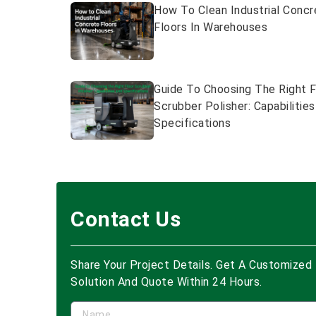
How To Clean Industrial Concr
Floors In Warehouses
Guide To Choosing The Right F
Scrubber Polisher: Capabilitie
Specifications
Contact Us
Share Your Project Details. Get A Customized
Solution And Quote Within 24 Hours.