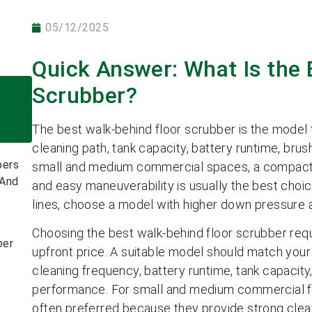
05/12/2025
Quick Answer: What Is the 
Scrubber?
The best walk-behind floor scrubber is the model th
cleaning path, tank capacity, battery runtime, br
bers
small and medium commercial spaces, a compact 
 And
and easy maneuverability is usually the best choice
lines, choose a model with higher down pressure a
Choosing the best walk-behind floor scrubber req
ber
upfront price. A suitable model should match your c
cleaning frequency, battery runtime, tank capacit
performance. For small and medium commercial fac
often preferred because they provide strong clea