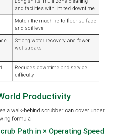
Long shifts, multi-zone cleaning,
and facilities with limited downtime
Match the machine to floor surface
and soil level
ade
Strong water recovery and fewer
wet streaks
d
Reduces downtime and service
difficulty
World Productivity
rea a walk-behind scrubber can cover under
owing formula:
Scrub Path in × Operating Speed