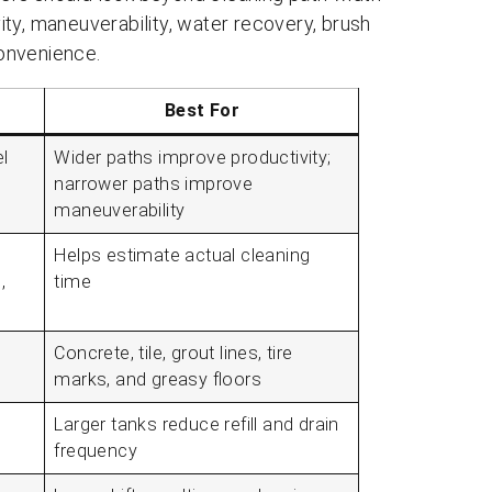
ty, maneuverability, water recovery, brush
onvenience.
Best For
l
Wider paths improve productivity;
narrower paths improve
maneuverability
Helps estimate actual cleaning
,
time
Concrete, tile, grout lines, tire
marks, and greasy floors
Larger tanks reduce refill and drain
frequency