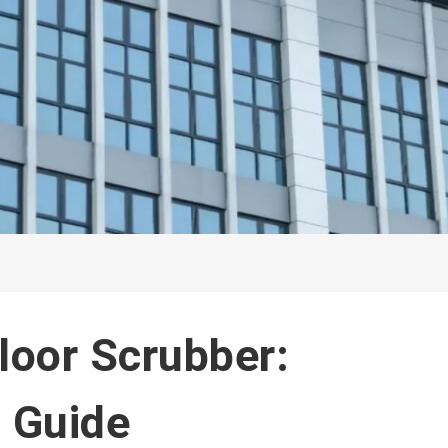
loor Scrubber:
 Guide