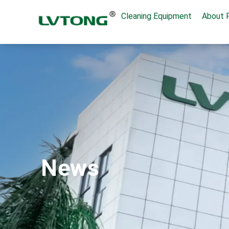
Cleaning Equipment
About 
News