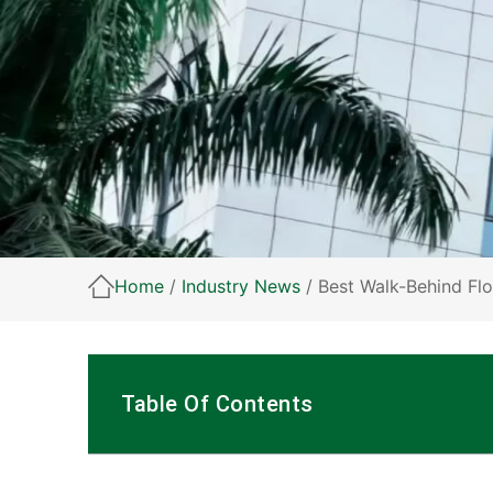
Home
/
Industry News
/ Best Walk-Behind Fl
Table Of Contents