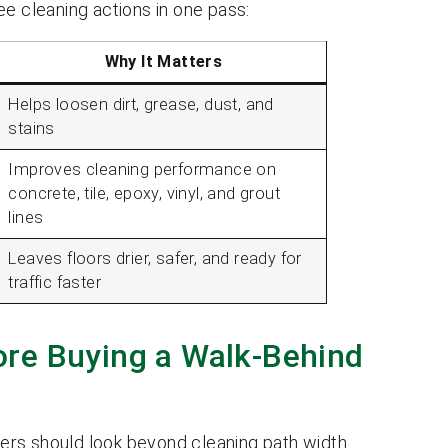
ee cleaning actions in one pass:
Why It Matters
Helps loosen dirt, grease, dust, and
stains
Improves cleaning performance on
concrete, tile, epoxy, vinyl, and grout
lines
Leaves floors drier, safer, and ready for
traffic faster
re Buying a Walk-Behind
ers should look beyond cleaning path width