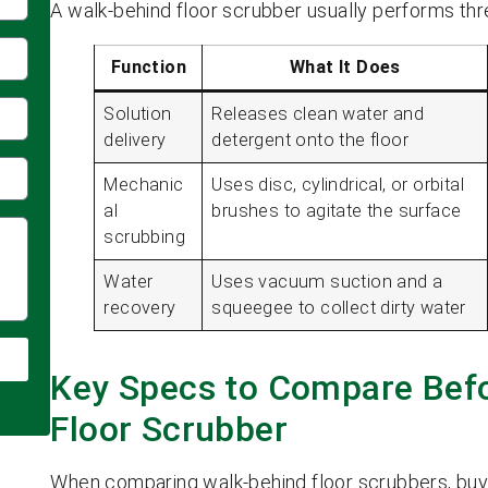
A walk-behind floor scrubber usually performs thr
Function
What It Does
Solution
Releases clean water and
delivery
detergent onto the floor
Mechanic
Uses disc, cylindrical, or orbital
al
brushes to agitate the surface
scrubbing
Water
Uses vacuum suction and a
recovery
squeegee to collect dirty water
Key Specs to Compare Befo
Floor Scrubber
When comparing walk-behind floor scrubbers, buy