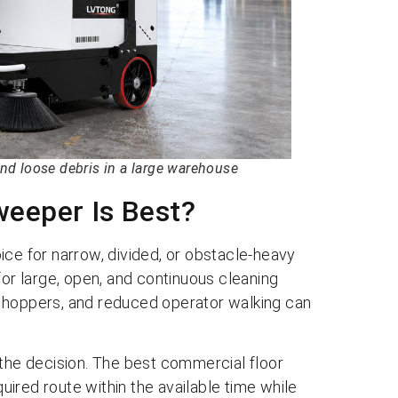
nd loose debris in a large warehouse
eeper Is Best?
ice for narrow, divided, or obstacle-heavy
for large, open, and continuous cleaning
 hoppers, and reduced operator walking can
 the decision. The best commercial floor
ired route within the available time while