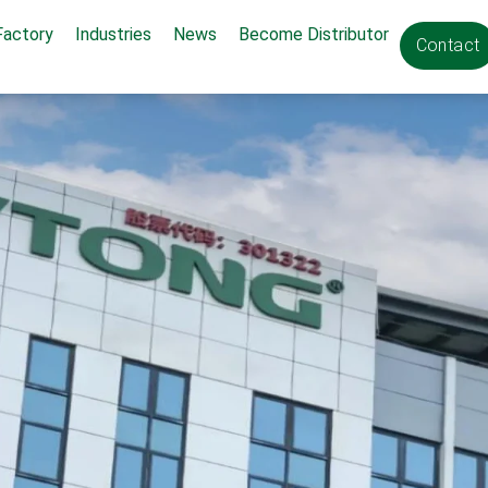
Factory
Industries
News
Become Distributor
Contact