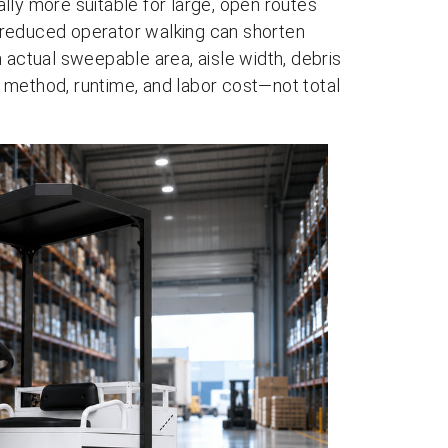
lly more suitable for large, open routes
 reduced operator walking can shorten
 actual sweepable area, aisle width, debris
 method, runtime, and labor cost—not total