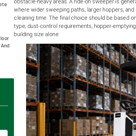
obstacle-heavy areas. A ride-on sweeper is genera
ete
where wider sweeping paths, larger hoppers, and
cleaning time. The final choice should be based on
type, dust-control requirements, hopper-emptying
building size alone.
loor
s And