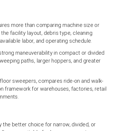
ires more than comparing machine size or
e facility layout, debris type, cleaning
available labor, and operating schedule.
trong maneuverability in compact or divided
weeping paths, larger hoppers, and greater
 floor sweepers, compares ride-on and walk-
on framework for warehouses, factories, retail
onments.
the better choice for narrow, divided, or