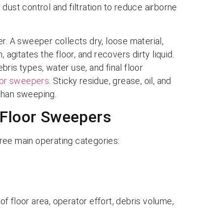
st control and filtration to reduce airborne
r. A sweeper collects dry, loose material,
 agitates the floor, and recovers dirty liquid.
ris types, water use, and final floor
oor sweepers
. Sticky residue, grease, oil, and
than sweeping.
 Floor Sweepers
ree main operating categories:
f floor area, operator effort, debris volume,