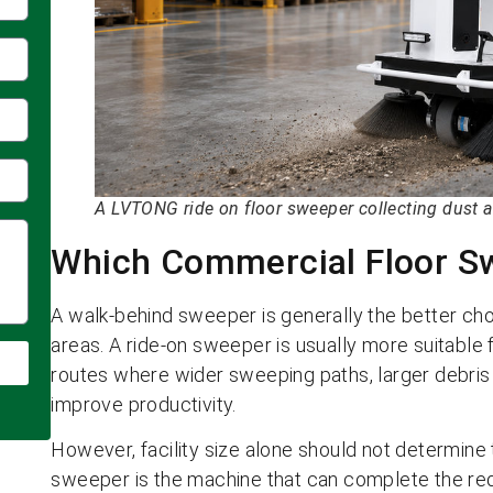
A LVTONG ride on floor sweeper collecting dust a
Which Commercial Floor Sw
A walk-behind sweeper is generally the better cho
areas. A ride-on sweeper is usually more suitable 
routes where wider sweeping paths, larger debris
improve productivity.
However, facility size alone should not determine
sweeper is the machine that can complete the requ