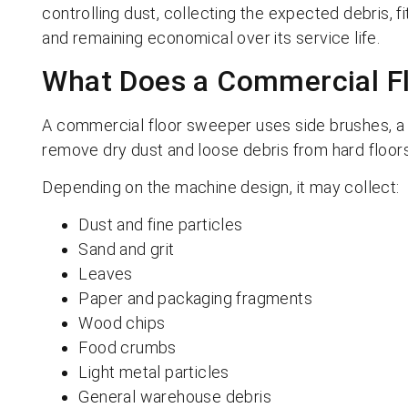
controlling dust, collecting the expected debris, f
and remaining economical over its service life.
What Does a Commercial F
A commercial floor sweeper uses side brushes, a 
remove dry dust and loose debris from hard floors
Depending on the machine design, it may collect:
Dust and fine particles
Sand and grit
Leaves
Paper and packaging fragments
Wood chips
Food crumbs
Light metal particles
General warehouse debris