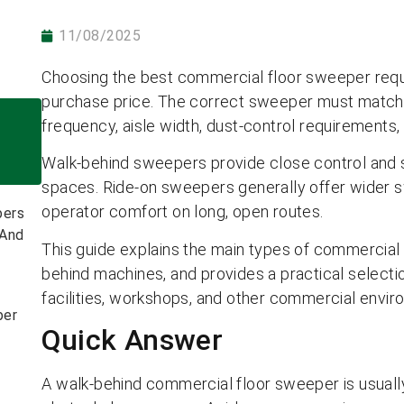
11/08/2025
Choosing the best commercial floor sweeper requ
purchase price. The correct sweeper must match th
frequency, aisle width, dust-control requirements, 
Walk-behind sweepers provide close control and s
spaces. Ride-on sweepers generally offer wider s
operator comfort on long, open routes.
bers
 And
This guide explains the main types of commercial
behind machines, and provides a practical selecti
facilities, workshops, and other commercial envir
ber
Quick Answer
A walk-behind commercial floor sweeper is usually 