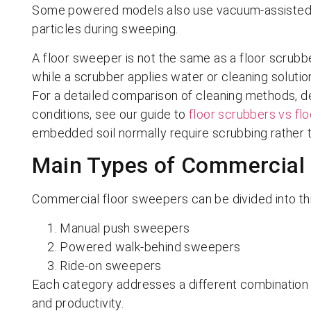
Some powered models also use vacuum-assisted du
particles during sweeping.
A floor sweeper is not the same as a floor scrubbe
while a scrubber applies water or cleaning solution,
For a detailed comparison of cleaning methods, deb
conditions, see our guide to
floor scrubbers vs fl
embedded soil normally require scrubbing rather 
Main Types of Commercial
Commercial floor sweepers can be divided into th
Manual push sweepers
Powered walk-behind sweepers
Ride-on sweepers
Each category addresses a different combination o
and productivity.