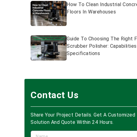
How To Clean Industrial Concr
Floors In Warehouses
Guide To Choosing The Right F
Scrubber Polisher: Capabilitie
Specifications
Contact Us
Share Your Project Details. Get A Customized
Solution And Quote Within 24 Hours.