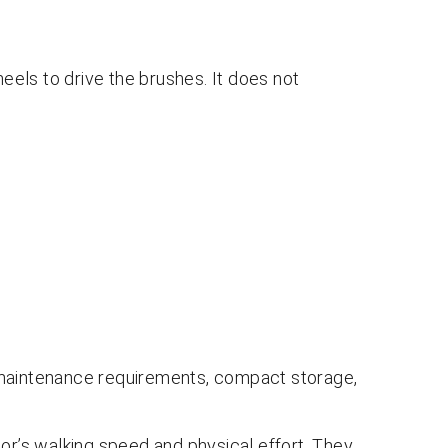
els to drive the brushes. It does not
 maintenance requirements, compact storage,
’s walking speed and physical effort. They