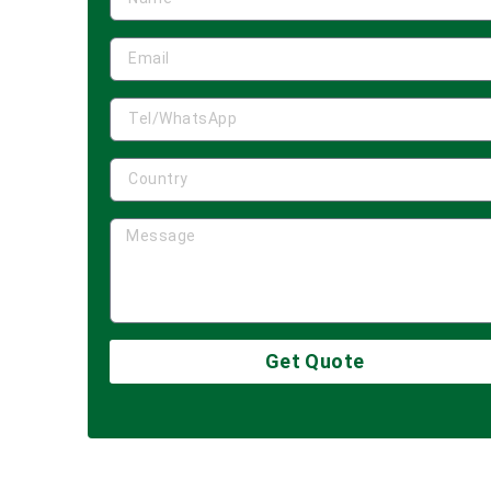
Get Quote