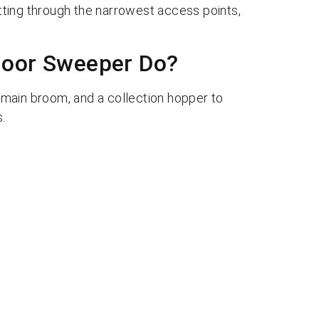
itting through the narrowest access points,
loor Sweeper Do?
main broom, and a collection hopper to
.