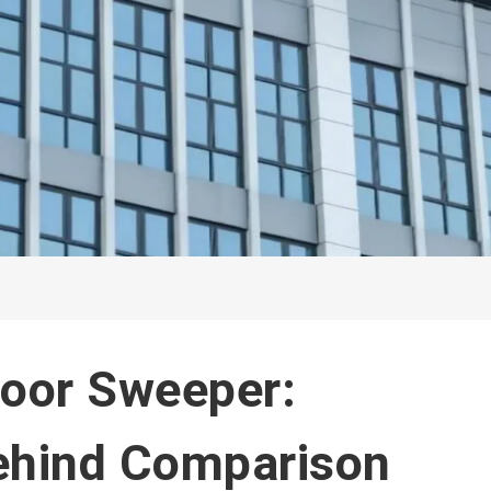
loor Sweeper:
ehind Comparison