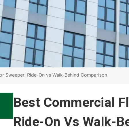
or Sweeper: Ride-On vs Walk-Behind Comparison
Best Commercial F
Ride-On Vs Walk-B