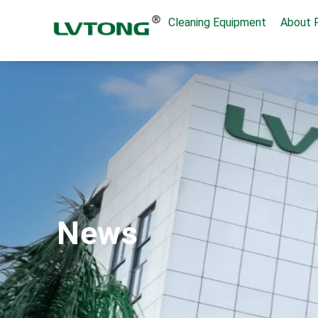
Cleaning Equipment
About 
News