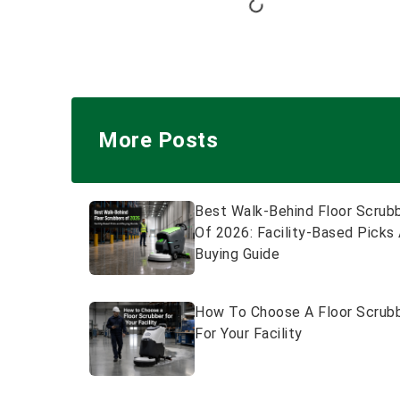
More Posts
Best Walk-Behind Floor Scrub
Of 2026: Facility-Based Picks
Buying Guide
How To Choose A Floor Scrub
For Your Facility