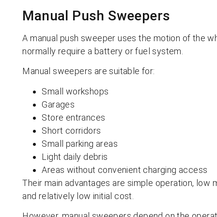
Manual Push Sweepers
A manual push sweeper uses the motion of the whe
normally require a battery or fuel system.
Manual sweepers are suitable for:
Small workshops
Garages
Store entrances
Short corridors
Small parking areas
Light daily debris
Areas without convenient charging access
Their main advantages are simple operation, low
and relatively low initial cost.
However, manual sweepers depend on the operator