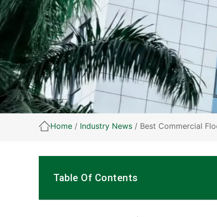
Home
/
Industry News
/ Best Commercial Flo
Table Of Contents