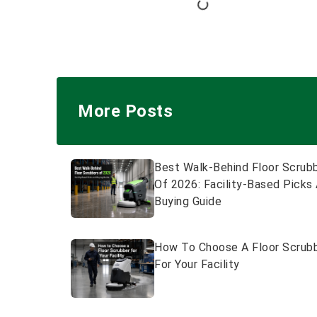
More Posts
Best Walk-Behind Floor Scrub
Of 2026: Facility-Based Picks
Buying Guide
How To Choose A Floor Scrub
For Your Facility