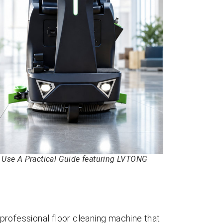
to Use A Practical Guide featuring LVTONG
a professional floor cleaning machine that