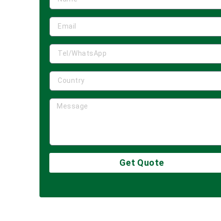
Get Quote