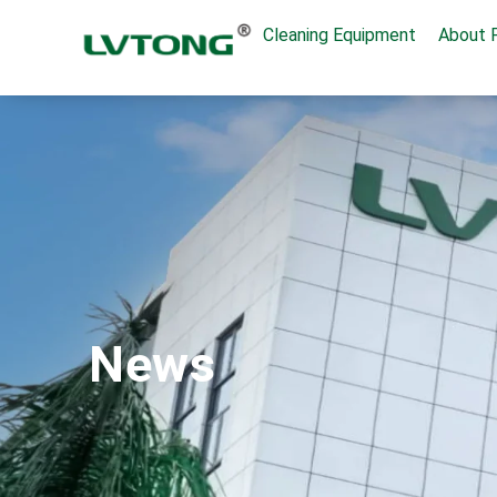
Cleaning Equipment
About 
News