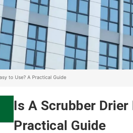
Easy to Use? A Practical Guide
Is A Scrubber Drier
Practical Guide