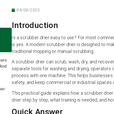
04/08/2025
Introduction
Is a scrubber drier easy to use? For most commerc
is yes. A modern scrubber drier is designed to make
traditional mopping or manual scrubbing.
bers
A scrubber drier can scrub, wash, dry, and recover
 And
separate tools for washing and drying, operators 
process with one machine. This helps businesses s
safety, and keep commercial or industrial spaces 
ber
This practical guide explains how a scrubber drie
drier step by step, what training is needed, and ho
Quick Answer