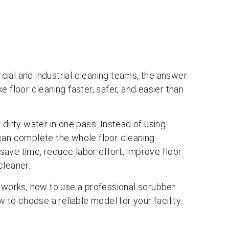
ial and industrial cleaning teams, the answer
 floor cleaning faster, safer, and easier than
 dirty water in one pass. Instead of using
can complete the whole floor cleaning
ave time, reduce labor effort, improve floor
cleaner.
r works, how to use a professional scrubber
w to choose a reliable model for your facility.