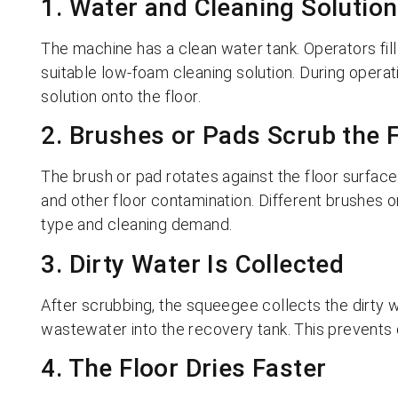
1. Water and Cleaning Solutio
The machine has a clean water tank. Operators fil
suitable low-foam cleaning solution. During opera
solution onto the floor.
2. Brushes or Pads Scrub the 
The brush or pad rotates against the floor surface. 
and other floor contamination. Different brushes 
type and cleaning demand.
3. Dirty Water Is Collected
After scrubbing, the squeegee collects the dirty
wastewater into the recovery tank. This prevents 
4. The Floor Dries Faster