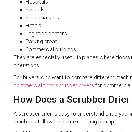
Hospitals
Schools
Supermarkets
Hotels
Logistics centers
Parking areas
Commercial buildings
They are especially useful in places where floors n
operations.
For buyers who want to compare different machine
commercial floor scrubber dryers
for commercial a
How Does a Scrubber Drier
A scrubber drier is easy to understand once you 
machines follow the same cleaning principle.