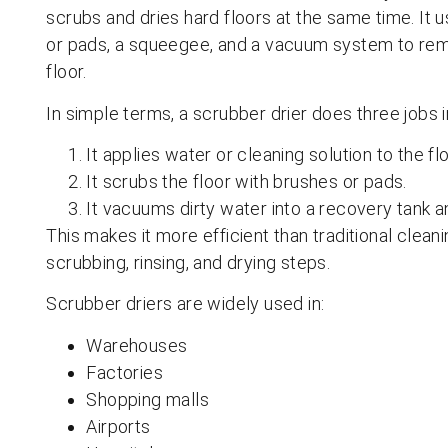
scrubs and dries hard floors at the same time. It u
or pads, a squeegee, and a vacuum system to remo
floor.
In simple terms, a scrubber drier does three jobs 
It applies water or cleaning solution to the flo
It scrubs the floor with brushes or pads.
It vacuums dirty water into a recovery tank an
This makes it more efficient than traditional clea
scrubbing, rinsing, and drying steps.
Scrubber driers are widely used in:
Warehouses
Factories
Shopping malls
Airports