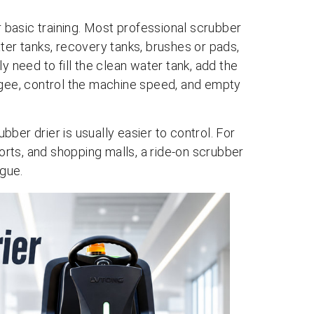
r basic training. Most professional scrubber
ter tanks, recovery tanks, brushes or pads,
need to fill the clean water tank, add the
egee, control the machine speed, and empty
ber drier is usually easier to control. For
ports, and shopping malls, a ride-on scrubber
igue.