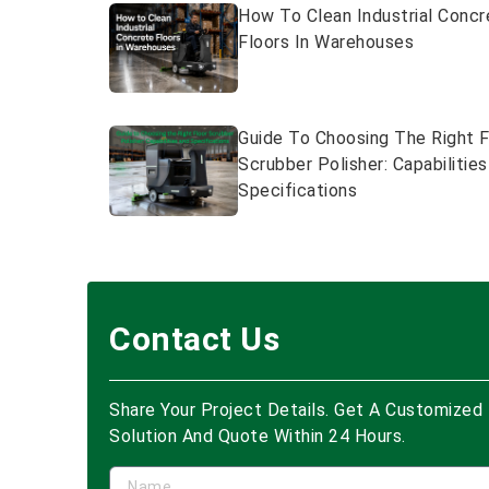
How To Clean Industrial Concr
Floors In Warehouses
Guide To Choosing The Right F
Scrubber Polisher: Capabilitie
Specifications
Contact Us
Share Your Project Details. Get A Customized
Solution And Quote Within 24 Hours.