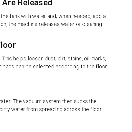
n Are Released
l the tank with water and, when needed, add a
tion, the machine releases water or cleaning
Floor
This helps loosen dust, dirt, stains, oil marks,
or pads can be selected according to the floor
 water. The vacuum system then sucks the
dirty water from spreading across the floor.