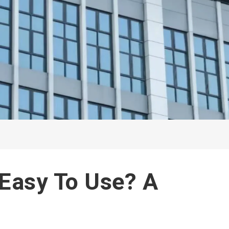
 Easy To Use? A