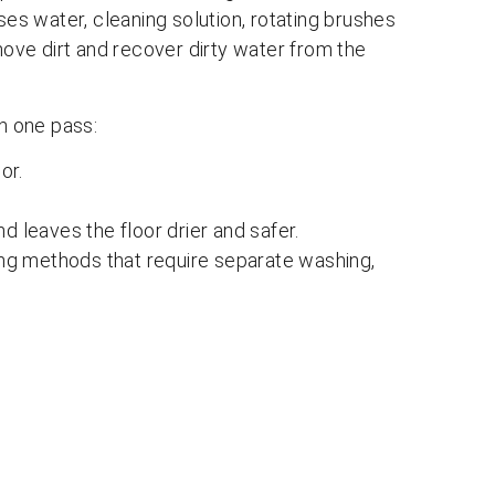
ses water, cleaning solution, rotating brushes
ve dirt and recover dirty water from the
in one pass:
or.
d leaves the floor drier and safer.
ning methods that require separate washing,