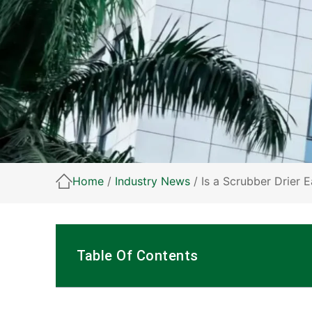
Home
/
Industry News
/ Is a Scrubber Drier 
Table Of Contents