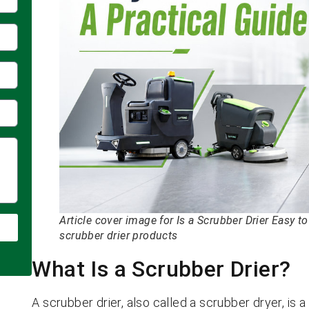
Article cover image for Is a Scrubber Drier Easy 
scrubber drier products
What Is a Scrubber Drier?
A scrubber drier, also called a scrubber dryer, is 