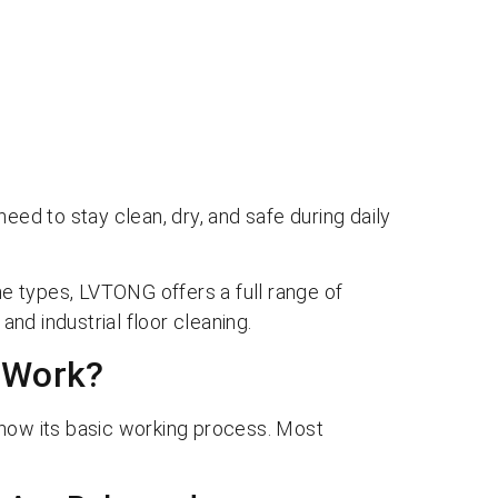
eed to stay clean, dry, and safe during daily
 types, LVTONG offers a full range of
nd industrial floor cleaning.
 Work?
know its basic working process. Most