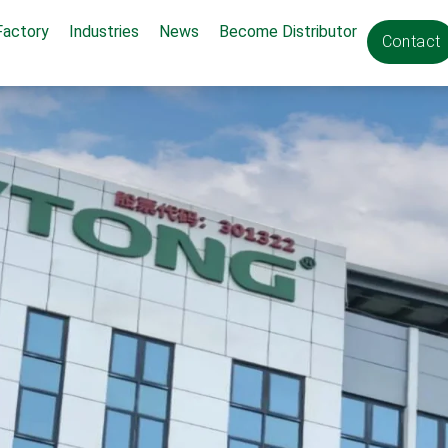
Factory
Industries
News
Become Distributor
Contact