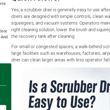
ete
Yes, a scrubber drier is generally easy to use afte
driers are designed with simple controls, clean wa
squeegees, and vacuum systems. Operators mainly 
right cleaning solution, lower the brush and sque
loor
the recovery tank after cleaning.
s And
For small or congested spaces, a walk-behind scrub
large facilities such as warehouses, factories, air
drier can clean larger areas with less operator fat