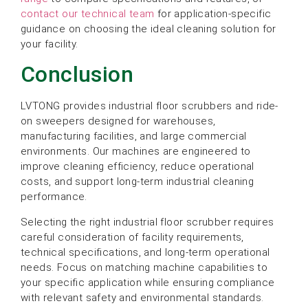
contact our technical team
for application-specific
guidance on choosing the ideal cleaning solution for
your facility.
Conclusion
LVTONG provides industrial floor scrubbers and ride-
on sweepers designed for warehouses,
manufacturing facilities, and large commercial
environments. Our machines are engineered to
improve cleaning efficiency, reduce operational
costs, and support long-term industrial cleaning
performance.
Selecting the right industrial floor scrubber requires
careful consideration of facility requirements,
technical specifications, and long-term operational
needs. Focus on matching machine capabilities to
your specific application while ensuring compliance
with relevant safety and environmental standards.