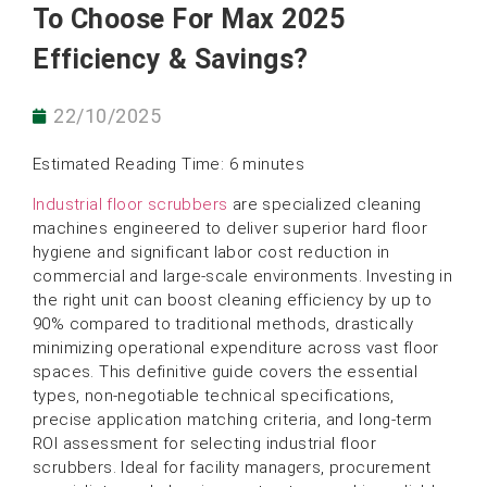
To Choose For Max 2025
Efficiency & Savings?
22/10/2025
Estimated Reading Time: 6 minutes
Industrial floor scrubbers
are specialized cleaning
machines engineered to deliver superior hard floor
hygiene and significant labor cost reduction in
commercial and large-scale environments. Investing in
the right unit can boost cleaning efficiency by up to
90% compared to traditional methods, drastically
minimizing operational expenditure across vast floor
spaces. This definitive guide covers the essential
types, non-negotiable technical specifications,
precise application matching criteria, and long-term
ROI assessment for selecting industrial floor
scrubbers. Ideal for facility managers, procurement