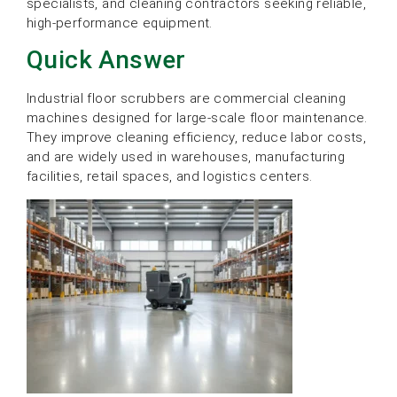
specialists, and cleaning contractors seeking reliable,
high-performance equipment.
Quick Answer
Industrial floor scrubbers are commercial cleaning
machines designed for large-scale floor maintenance.
They improve cleaning efficiency, reduce labor costs,
and are widely used in warehouses, manufacturing
facilities, retail spaces, and logistics centers.