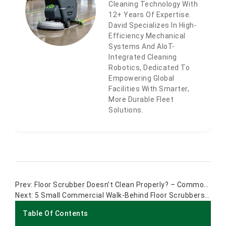
Cleaning Technology With
12+ Years Of Expertise.
David Specializes In High-
Efficiency Mechanical
Systems And AIoT-
Integrated Cleaning
Robotics, Dedicated To
Empowering Global
Facilities With Smarter,
More Durable Fleet
Solutions.
Floor Scrubber Doesn’t Clean Properly? – Common Problem And Solution
5 Small Commercial Walk-Behind Floor Scrubbers For Tight Spaces
Table Of Contents