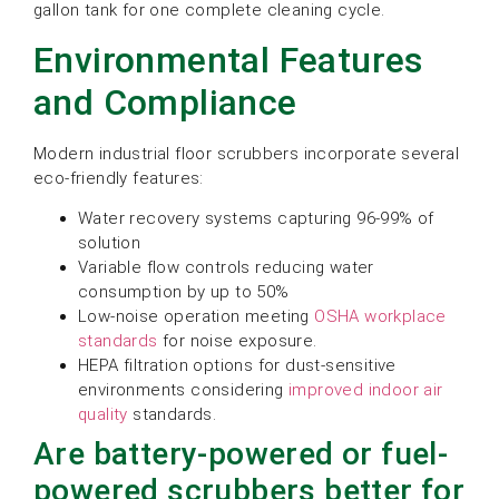
gallon tank for one complete cleaning cycle.
Environmental Features
and Compliance
Modern industrial floor scrubbers incorporate several
eco-friendly features:
Water recovery systems capturing 96-99% of
solution
Variable flow controls reducing water
consumption by up to 50%
Low-noise operation meeting
OSHA workplace
standards
for noise exposure.
HEPA filtration options for dust-sensitive
environments considering
improved indoor air
quality
standards.
Are battery-powered or fuel-
powered scrubbers better for