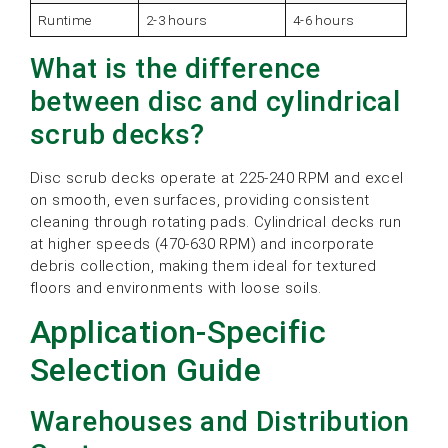
Runtime
2-3 hours
4-6 hours
What is the difference
between disc and cylindrical
scrub decks?
Disc scrub decks operate at 225-240 RPM and excel
on smooth, even surfaces, providing consistent
cleaning through rotating pads. Cylindrical decks run
at higher speeds (470-630 RPM) and incorporate
debris collection, making them ideal for textured
floors and environments with loose soils.
Application-Specific
Selection Guide
Warehouses and Distribution