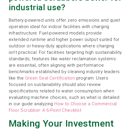
industrial use?
Battery-powered units offer zero emissions and quiet
operation ideal for indoor facilities with charging
infrastructure. Fuel-powered models provide
extended runtime and higher power output suited for
outdoor or heavy-duty applications where charging
isn’t practical. For facilities targeting high sustainability
standards, features like water reclamation systems
are essential, often aligning with performance
benchmarks established by cleaning industry leaders
like the
Green Seal Certification
program. Users
focused on sustainability should also review
specifications related to water consumption when
evaluating machine choices, such as what is detailed
in our guide analyzing
How to Choose a Commercial
Floor Scrubber: A 6-Point Checklist
Making Your Investment