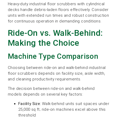
Heavy-duty industrial floor scrubbers with cylindrical
decks handle debris-laden floors effectively. Consider
units with extended run times and robust construction
for continuous operation in demanding conditions.
Ride-On vs. Walk-Behind:
Making the Choice
Machine Type Comparison
Choosing between ride-on and walk-behind industrial
floor scrubbers depends on facility size, aisle width,
and cleaning productivity requirements.
The decision between ride-on and walk-behind
models depends on several key factors:
Facility Size:
Walk-behind units suit spaces under
25,000 sq ft; ride-on machines excel above this
threshold