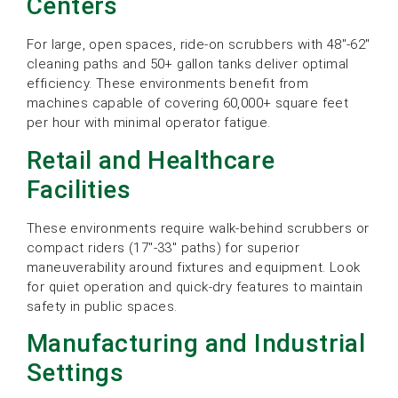
Centers
For large, open spaces, ride-on scrubbers with 48″-62″
cleaning paths and 50+ gallon tanks deliver optimal
efficiency. These environments benefit from
machines capable of covering 60,000+ square feet
per hour with minimal operator fatigue.
Retail and Healthcare
Facilities
These environments require walk-behind scrubbers or
compact riders (17″-33″ paths) for superior
maneuverability around fixtures and equipment. Look
for quiet operation and quick-dry features to maintain
safety in public spaces.
Manufacturing and Industrial
Settings