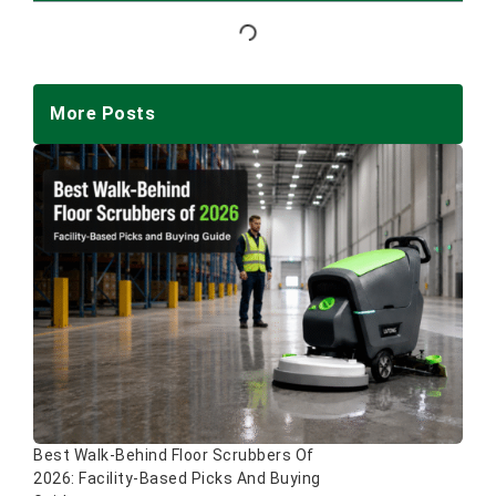
More Posts
Best Walk-Behind Floor Scrubbers Of
2026: Facility-Based Picks And Buying