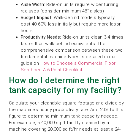
Aisle Width:
Ride-on units require wider turning
radiuses (consider minimum 48″ aisles)
Budget Impact:
Walk-behind models typically
cost 40-60% less initially but require more labor
hours
Productivity Needs:
Ride-on units clean 3-4 times
faster than walk-behind equivalents. The
comprehensive comparison between these two
fundamental machine types is detailed in our
guide on
How to Choose a Commercial Floor
Scrubber: A 6-Point Checklist
How do I determine the right
tank capacity for my facility?
Calculate your cleanable square footage and divide by
the machine’s hourly productivity rate. Add 20% to this
figure to determine minimum tank capacity needed.
For example, a 40,000 sq ft facility cleaned by a
machine covering 20,000 sq ft/hr needs at least a 24-