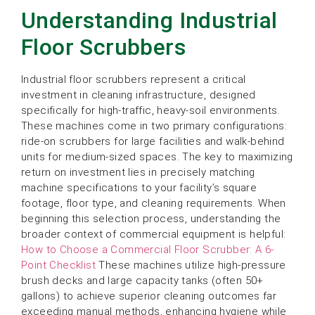
Understanding Industrial
Floor Scrubbers
Industrial floor scrubbers represent a critical
investment in cleaning infrastructure, designed
specifically for high-traffic, heavy-soil environments.
These machines come in two primary configurations:
ride-on scrubbers for large facilities and walk-behind
units for medium-sized spaces. The key to maximizing
return on investment lies in precisely matching
machine specifications to your facility’s square
footage, floor type, and cleaning requirements. When
beginning this selection process, understanding the
broader context of commercial equipment is helpful:
How to Choose a Commercial Floor Scrubber: A 6-
Point Checklist
These machines utilize high-pressure
brush decks and large capacity tanks (often 50+
gallons) to achieve superior cleaning outcomes far
exceeding manual methods, enhancing hygiene while