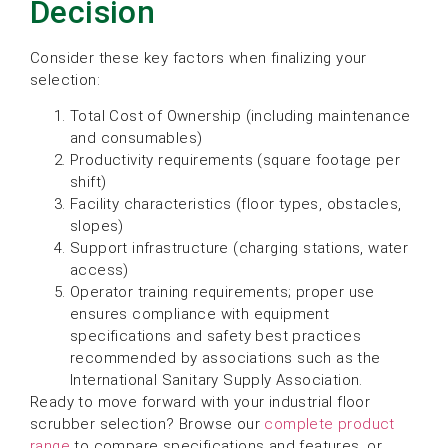
Decision
Consider these key factors when finalizing your
selection:
Total Cost of Ownership (including maintenance
and consumables)
Productivity requirements (square footage per
shift)
Facility characteristics (floor types, obstacles,
slopes)
Support infrastructure (charging stations, water
access)
Operator training requirements; proper use
ensures compliance with equipment
specifications and safety best practices
recommended by associations such as the
International Sanitary Supply Association.
Ready to move forward with your industrial floor
scrubber selection? Browse our
complete product
range
to compare specifications and features, or