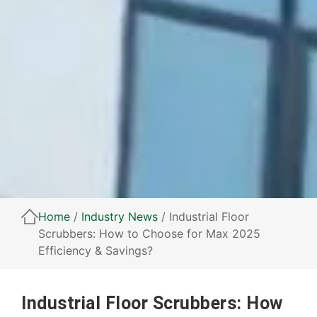
Home
/
Industry News
/ Industrial Floor
Scrubbers: How to Choose for Max 2025
Efficiency & Savings?
Industrial Floor Scrubbers: How