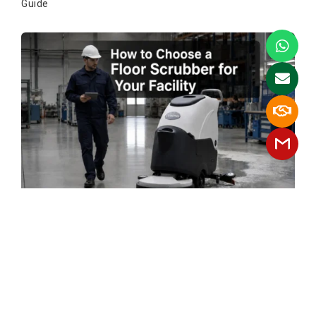
Guide
How To Choose A Floor Scrubber For
Your Facility