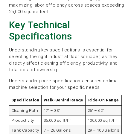
maximizing labor efficiency across spaces exceeding
25,000 square feet.
Key Technical
Specifications
Understanding key specifications is essential for
selecting the right industrial floor scrubber, as they
directly affect cleaning efficiency, productivity, and
total cost of ownership.
Understanding core specifications ensures optimal
machine selection for your specific needs:
Specification
Walk-Behind Range
Ride-On Range
Cleaning Path
17″ – 33″
26″ – 62″
Productivity
35,000 sq ft/hr
100,000 sq ft/hr
Tank Capacity
7 – 26 Gallons
29 – 100 Gallons