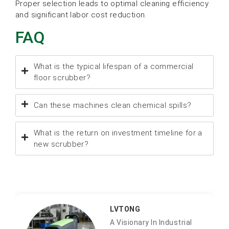
Proper selection leads to optimal cleaning efficiency
and significant labor cost reduction.
FAQ
What is the typical lifespan of a commercial
floor scrubber?
Can these machines clean chemical spills?
What is the return on investment timeline for a
new scrubber?
LVTONG
A Visionary In Industrial